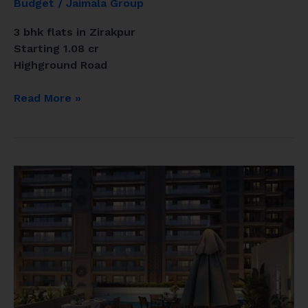
Budget
/
Jaimala Group
3 bhk flats in Zirakpur
Starting 1.08 cr
Highground Road
Read More »
Ananta
Aspire