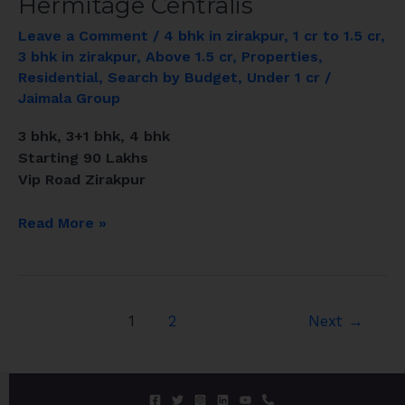
Hermitage Centralis
Leave a Comment
/
4 bhk in zirakpur
,
1 cr to 1.5 cr
,
3 bhk in zirakpur
,
Above 1.5 cr
,
Properties
,
Residential
,
Search by Budget
,
Under 1 cr
/
Jaimala Group
3 bhk, 3+1 bhk, 4 bhk
Starting 90 Lakhs
Vip Road Zirakpur
Read More »
1
2
Next
→