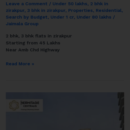
Leave a Comment
/
Under 50 lakhs
,
2 bhk in
zirakpur
,
3 bhk in zirakpur
,
Properties
,
Residential
,
Search by Budget
,
Under 1 cr
,
Under 80 lakhs
/
Jaimala Group
2 bhk, 3 bhk flats in zirakpur
Starting from 45 Lakhs
Near Amb Chd Highway
Read More »
Hermitage
Centralis