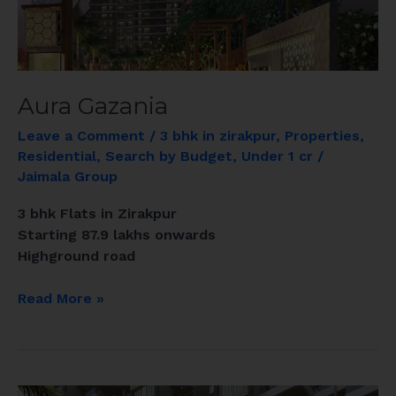
Aura Gazania
Leave a Comment
/
3 bhk in zirakpur
,
Properties
,
Residential
,
Search by Budget
,
Under 1 cr
/
Jaimala Group
3 bhk Flats in Zirakpur
Starting 87.9 lakhs onwards
Highground road
Read More »
GOLDEN