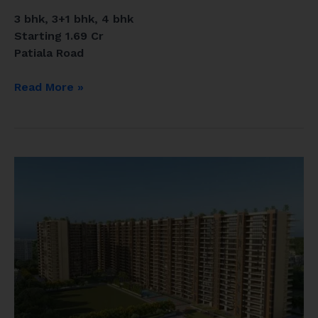
3 bhk, 3+1 bhk, 4 bhk
Starting 1.69 Cr
Patiala Road
Read More »
Vamana
group
Zirakpur