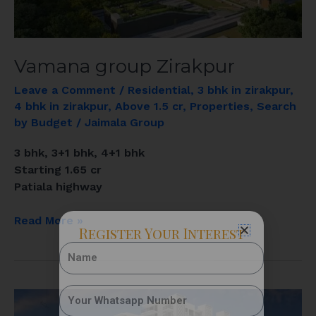
Vamana group Zirakpur
Leave a Comment
/
Residential
,
3 bhk in zirakpur
,
4 bhk in zirakpur
,
Above 1.5 cr
,
Properties
,
Search
by Budget
/
Jaimala Group
3 bhk, 3+1 bhk, 4+1 bhk
Starting 1.65 cr
Patiala highway
Read More »
Register Your Interest
Suman
Marvellous