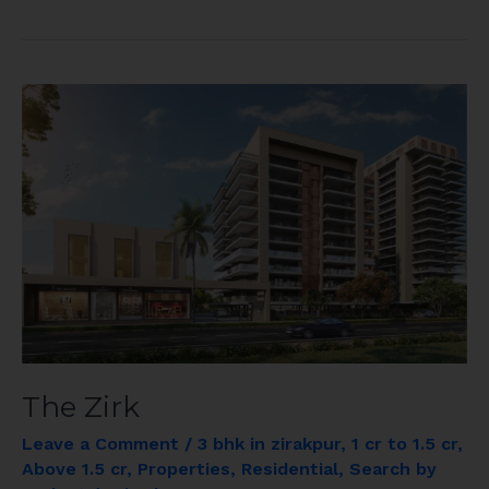
The
Zirk
The Zirk
Leave a Comment
/
3 bhk in zirakpur
,
1 cr to 1.5 cr
,
Above 1.5 cr
,
Properties
,
Residential
,
Search by