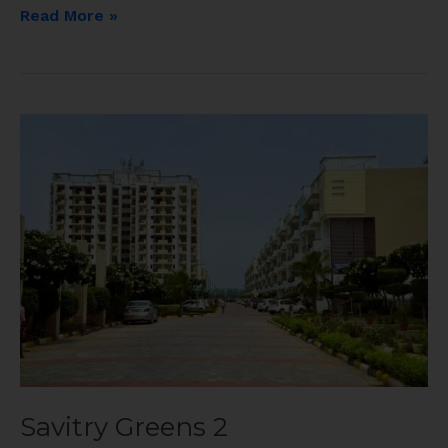
Read More »
Savitry
Greens
2
Savitry Greens 2