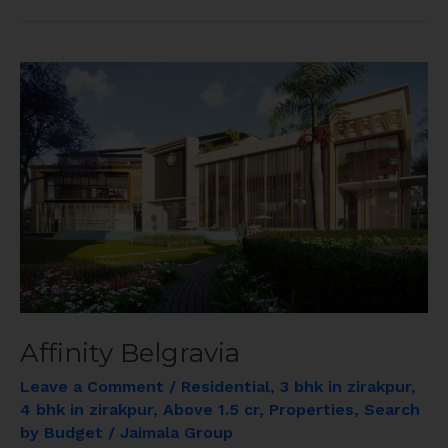
Affinity
Belgravia
Affinity Belgravia
Leave a Comment
/
Residential
,
3 bhk in zirakpur
,
4 bhk in zirakpur
,
Above 1.5 cr
,
Properties
,
Search
by Budget
/
Jaimala Group