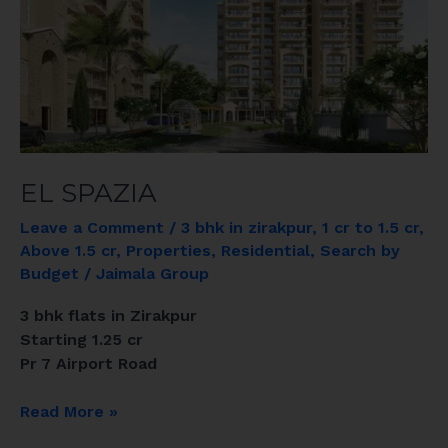
EL SPAZIA
Leave a Comment
/
3 bhk in zirakpur
,
1 cr to 1.5 cr
,
Above 1.5 cr
,
Properties
,
Residential
,
Search by
Budget
/
Jaimala Group
3 bhk flats in Zirakpur
Starting 1.25 cr
Pr 7 Airport Road
Read More »