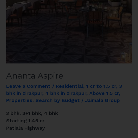
Ananta Aspire
Leave a Comment
/
Residential
,
1 cr to 1.5 cr
,
3
bhk in zirakpur
,
4 bhk in zirakpur
,
Above 1.5 cr
,
Properties
,
Search by Budget
/
Jaimala Group
3 bhk, 3+1 bhk, 4 bhk
Starting 1.45 cr
Patiala Highway