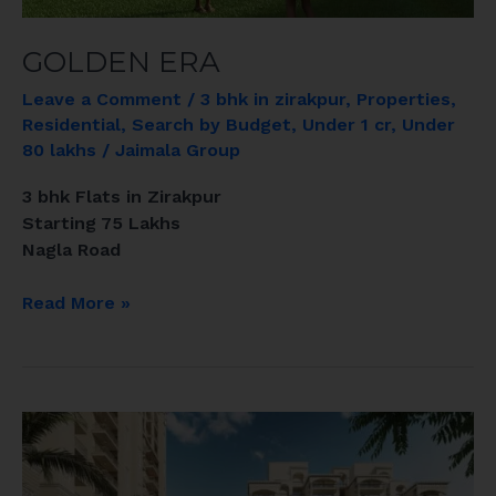
GOLDEN ERA
Leave a Comment
/
3 bhk in zirakpur
,
Properties
,
Residential
,
Search by Budget
,
Under 1 cr
,
Under
80 lakhs
/
Jaimala Group
3 bhk Flats in Zirakpur
Starting 75 Lakhs
Nagla Road
Read More »
EL
SPAZIA