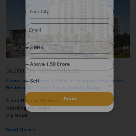
Suman Marvellous
Leave a Comment
/
3 bhk in zirakpur
,
Properties
,
Residential
,
Under 1 cr
/
Jaimala Group
Send
3 bhk flats in Zirakpur
Starting 85 Lakhs
Vip Road
Read More »