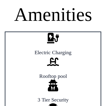
Amenities
Electric Charging
Rooftop pool
3 Tier Security