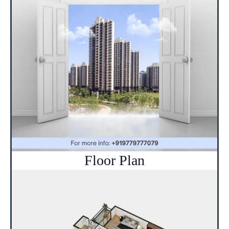
Floor Plan