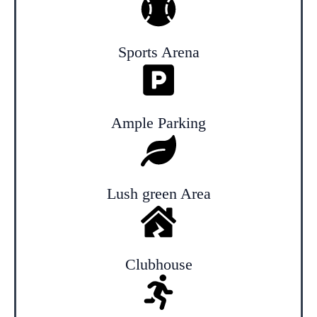
Sports Arena
Ample Parking
Lush green Area
Clubhouse