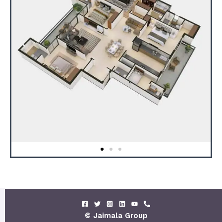
© Jaimala Group