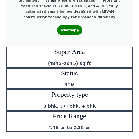
technology. This high-rise project spans 17 floors and
features spacious 3 BHK, 3+1 BHK, and 4 BHK fully
automated smart homes designed with MIVAN
construction technology for enhanced durability.
Whatsapp
Super Area
(1843-2945) sq ft
Status
RTM
Property type
3 bhk, 3+1 bhk, 4 bhk
Price Range
1.45 cr to 2.30 cr