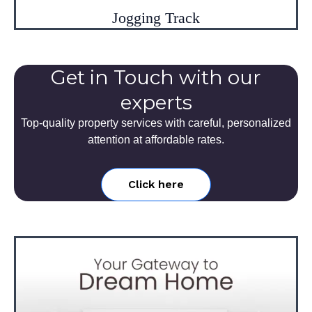
Jogging Track
Get in Touch with our
experts
Top-quality property services with careful, personalized
attention at affordable rates.
Click here