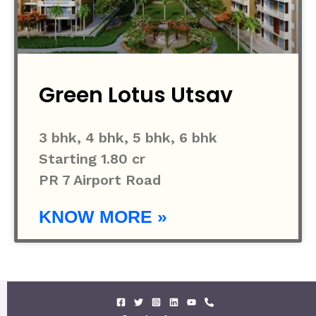
Green Lotus Utsav
3 bhk, 4 bhk, 5 bhk, 6 bhk
Starting 1.80 cr
PR 7 Airport Road
KNOW MORE »