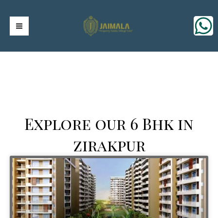
Skip
https://jaimalagroup.com/
Main
to
content
Menu
Explore our 6 Bhk in
zirakpur