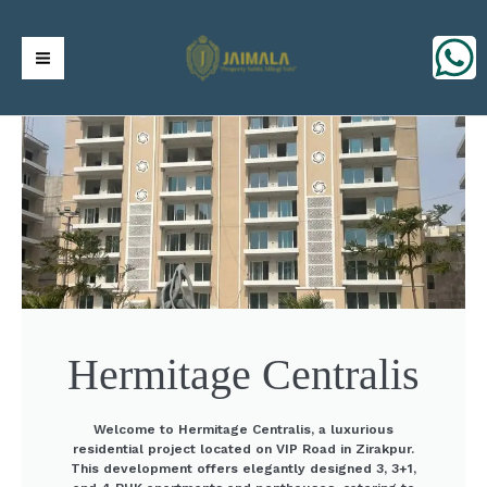
Skip
https://jaimalagroup.com/
Main
to
content
Menu
Hermitage Centralis
Welcome to Hermitage Centralis, a luxurious
residential project located on VIP Road in Zirakpur.
This development offers elegantly designed 3, 3+1,