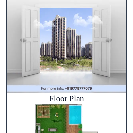
Floor Plan