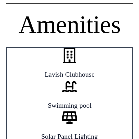
Amenities
Lavish Clubhouse
Swimming pool
Solar Panel Lighting