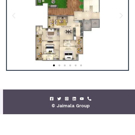
© Jaimala Group