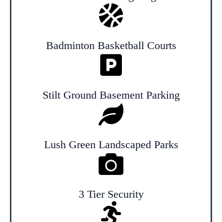
Badminton Basketball Courts
Stilt Ground Basement Parking
Lush Green Landscaped Parks
3 Tier Security