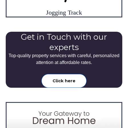
Jogging Track
Get in Touch with our
experts
Top-quality property services with careful, personalized
attention at affordable rates.
Click here