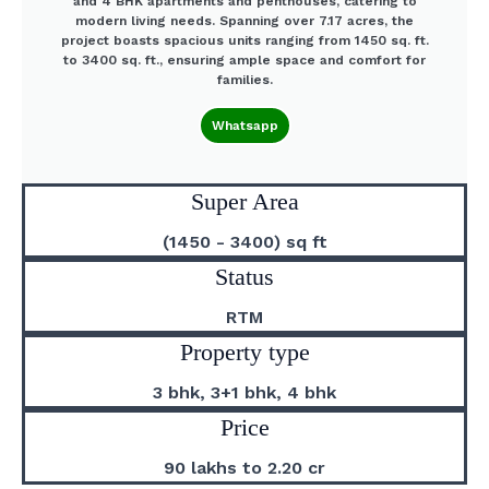
and 4 BHK apartments and penthouses, catering to
modern living needs. Spanning over 7.17 acres, the
project boasts spacious units ranging from 1450 sq. ft.
to 3400 sq. ft., ensuring ample space and comfort for
families.
Whatsapp
Super Area
(1450 - 3400) sq ft
Status
RTM
Property type
3 bhk, 3+1 bhk, 4 bhk
Price
90 lakhs to 2.20 cr