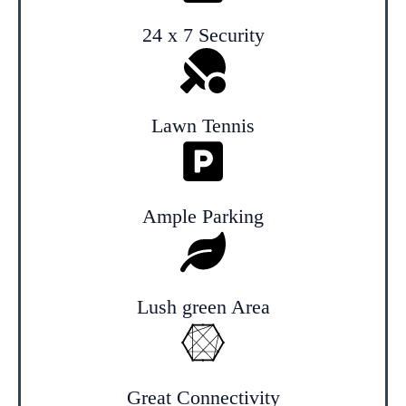
24 x 7 Security
Lawn Tennis
Ample Parking
Lush green Area
Great Connectivity