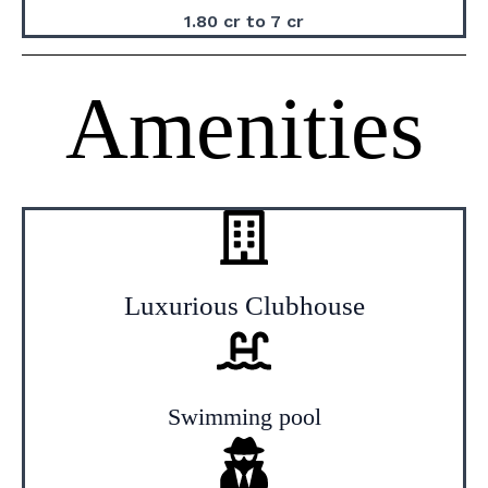
1.80 cr to 7 cr
Amenities
Luxurious Clubhouse
Swimming pool