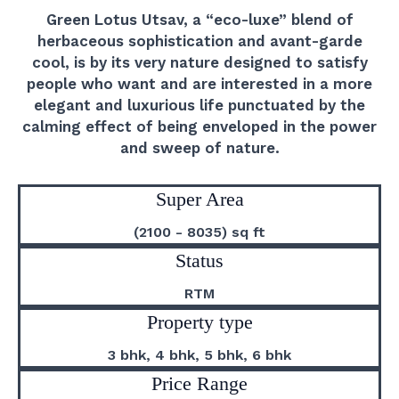
Green Lotus Utsav, a “eco-luxe” blend of
herbaceous sophistication and avant-garde
cool, is by its very nature designed to satisfy
people who want and are interested in a more
elegant and luxurious life punctuated by the
calming effect of being enveloped in the power
and sweep of nature.
Super Area
(2100 - 8035) sq ft
Status
RTM
Property type
3 bhk, 4 bhk, 5 bhk, 6 bhk
Price Range