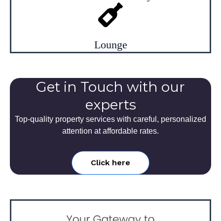
Lounge
Get in Touch with our
experts
Top-quality property services with careful, personalized
attention at affordable rates.
Click here