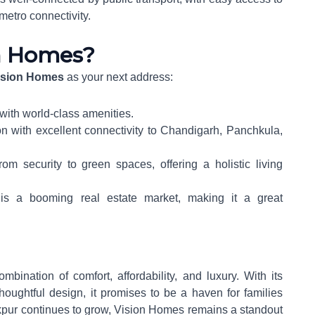
metro connectivity.
n Homes?
ision Homes
as your next address:
 with world-class amenities.
on with excellent connectivity to Chandigarh, Panchkula,
rom security to green spaces, offering a holistic living
 is a booming real estate market, making it a great
mbination of comfort, affordability, and luxury. With its
houghtful design, it promises to be a haven for families
rakpur continues to grow, Vision Homes remains a standout