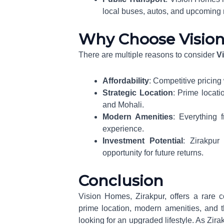
local buses, autos, and upcoming 
Why Choose Visio
There are multiple reasons to consider
V
Affordability
: Competitive pricing
Strategic Location
: Prime locati
and Mohali.
Modern Amenities
: Everything f
experience.
Investment Potential
: Zirakpur
opportunity for future returns.
Conclusion
Vision Homes, Zirakpur, offers a rare co
prime location, modern amenities, and t
looking for an upgraded lifestyle. As Zi