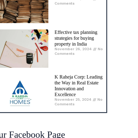
Comments
Effective tax planning
strategies for buying
property in India
November 26, 2024
No
Comments
K Raheja Corp: Leading
the Way in Real Estate
Innovation and
Excellence
November 25, 2024
No
Comments
ur Facebook Page