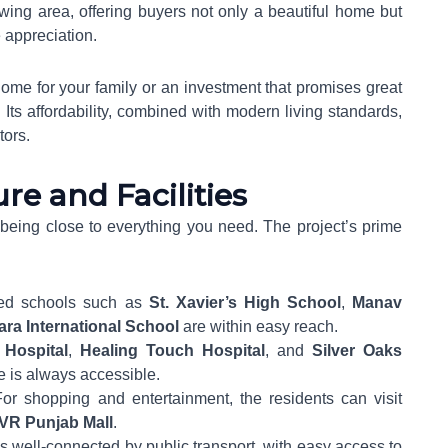
owing area, offering buyers not only a beautiful home but
e appreciation.
ome for your family or an investment that promises great
 Its affordability, combined with modern living standards,
tors.
re and Facilities
eing close to everything you need. The project’s prime
ed schools such as
St. Xavier’s High School
,
Manav
ara International School
are within easy reach.
Hospital
,
Healing Touch Hospital
, and
Silver Oaks
e is always accessible.
For shopping and entertainment, the residents can visit
VR Punjab Mall
.
s well-connected by public transport, with easy access to