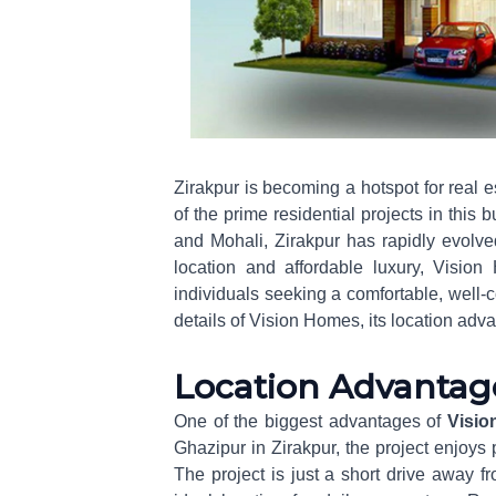
Zirakpur is becoming a hotspot for real
of the prime residential projects in this
and Mohali, Zirakpur has rapidly evolve
location and affordable luxury, Vision 
individuals seeking a comfortable, well-c
details of Vision Homes, its location adv
Location Advantag
One of the biggest advantages of
Visio
Ghazipur in Zirakpur, the project enjoys p
The project is just a short drive away f