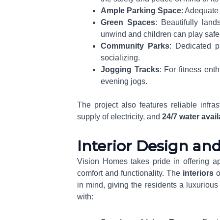
Ample Parking Space
: Adequate 
Green Spaces
: Beautifully la
unwind and children can play safel
Community Parks
: Dedicated pa
socializing.
Jogging Tracks
: For fitness ent
evening jogs.
The project also features reliable infras
supply of electricity, and
24/7 water avail
Interior Design an
Vision Homes takes pride in offering ap
comfort and functionality. The
interiors
o
in mind, giving the residents a luxuriou
with: