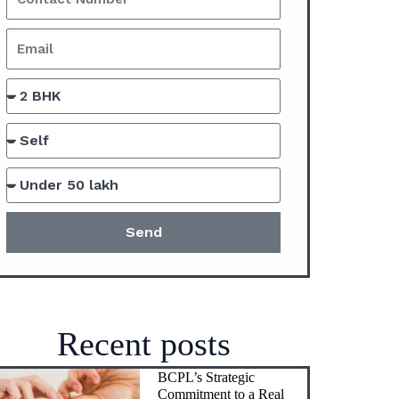
Send
Recent posts
BCPL’s Strategic
Commitment to a Real