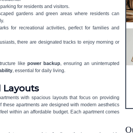
parking for residents and visitors.
ndscaped gardens and green areas where residents can
y.
rks for recreational activities, perfect for families and
husiasts, there are designated tracks to enjoy morning or
tructure like
power backup
, ensuring an uninterrupted
ability
, essential for daily living.
d Layouts
artments with spacious layouts that focus on providing
f these apartments are designed with modern aesthetics
Send
s feel within an affordable budget. Each apartment comes
O