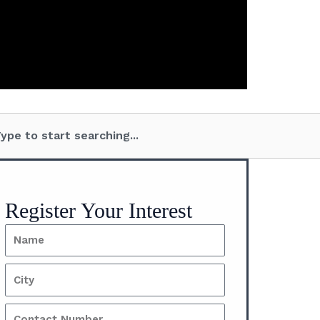
arch
Register Your Interest