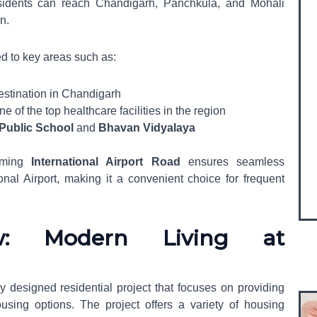
esidents can reach Chandigarh, Panchkula, and Mohali
on.
d to key areas such as:
estination in Chandigarh
ne of the top healthcare facilities in the region
 Public School
and
Bhavan Vidyalaya
coming
International Airport Road
ensures seamless
onal Airport, making it a convenient choice for frequent
ew: Modern Living at
ly designed residential project that focuses on providing
using options. The project offers a variety of housing