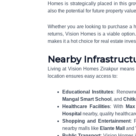
Homes is strategically placed in this gr
also the potential for future property valu
Whether you are looking to purchase a h
returns, Vision Homes is a viable option.
makes it a hot choice for real estate inves
Nearby Infrastructu
Living at Vision Homes Zirakpur means b
location ensures easy access to:
Educational Institutes
: Renown
Mangal Smart School
, and
Chitk
Healthcare Facilities
: With
Max 
Hospital
nearby, quality healthcar
Shopping and Entertainment
: 
nearby malls like
Elante Mall
and
Public Transport
: Vision Homes i