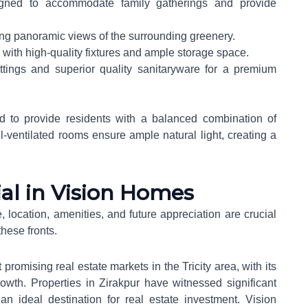
gned to accommodate family gatherings and provide
ring panoramic views of the surrounding greenery.
 with high-quality fixtures and ample storage space.
ittings and superior quality sanitaryware for a premium
ed to provide residents with a balanced combination of
ll-ventilated rooms ensure ample natural light, creating a
al in Vision Homes
, location, amenities, and future appreciation are crucial
hese fronts.
romising real estate markets in the Tricity area, with its
rowth. Properties in Zirakpur have witnessed significant
an ideal destination for real estate investment. Vision