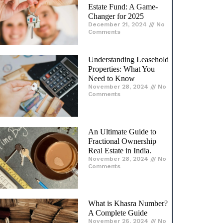
Estate Fund: A Game-
Changer for 2025​
December 21, 2024
No
Comments
Understanding Leasehold
Properties: What You
Need to Know
November 28, 2024
No
Comments
An Ultimate Guide to
Fractional Ownership
Real Estate in India.
November 28, 2024
No
Comments
What is Khasra Number?
A Complete Guide
November 26, 2024
No