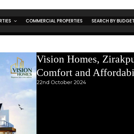
RTIES
COMMERCIAL PROPERTIES
SEARCH BY BUDGE
Vision Homes, Zirakpu
Comfort and Affordabi
22nd October 2024