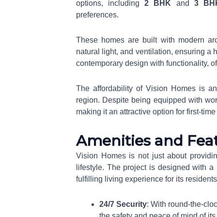
options, including
2 BHK
and
3 BH
preferences.
These homes are built with modern arc
natural light, and ventilation, ensuring 
contemporary design with functionality, o
The affordability of Vision Homes is ano
region. Despite being equipped with world
making it an attractive option for first-ti
Amenities and Fea
Vision Homes is not just about providin
lifestyle. The project is designed with
fulfilling living experience for its reside
24/7 Security
: With round-the-clo
the safety and peace of mind of its