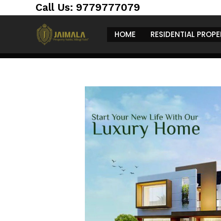
Skip
https://jaimalagroup.com/
Call Us: 9779777079
to
content
HOME
RESIDENTIAL PROPE