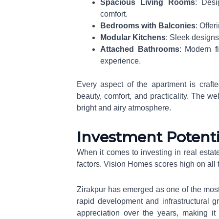
Spacious Living Rooms
: Desi
comfort.
Bedrooms with Balconies
: Offe
Modular Kitchens
: Sleek designs
Attached Bathrooms
: Modern f
experience.
Every aspect of the apartment is craft
beauty, comfort, and practicality. The we
bright and airy atmosphere.
Investment Potenti
When it comes to investing in real estate
factors. Vision Homes scores high on all t
Zirakpur has emerged as one of the most p
rapid development and infrastructural g
appreciation over the years, making it 