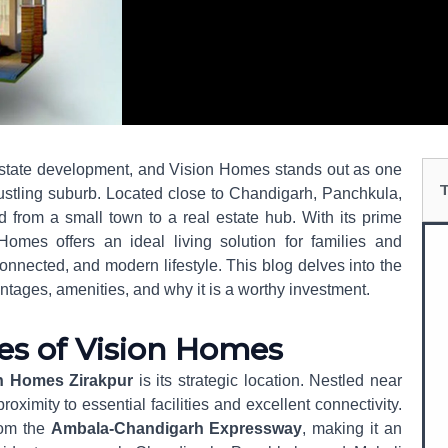
Se
 estate development, and Vision Homes stands out as one
 bustling suburb. Located close to Chandigarh, Panchkula,
d from a small town to a real estate hub. With its prime
Homes offers an ideal living solution for families and
onnected, and modern lifestyle. This blog delves into the
antages, amenities, and why it is a worthy investment.
es of Vision Homes
n Homes Zirakpur
is its strategic location. Nestled near
roximity to essential facilities and excellent connectivity.
rom the
Ambala-Chandigarh Expressway
, making it an