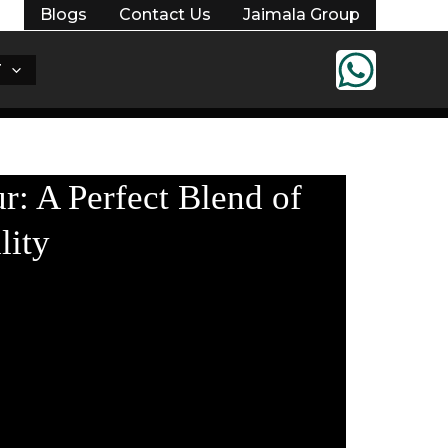
Blogs
Contact Us
Jaimala Group
T
r: A Perfect Blend of
lity