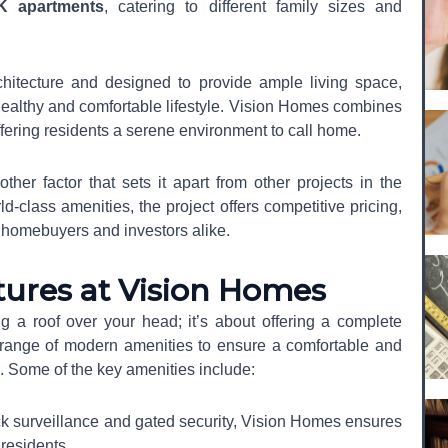
K apartments
, catering to different family sizes and
hitecture and designed to provide ample living space,
a healthy and comfortable lifestyle. Vision Homes combines
ffering residents a serene environment to call home.
ther factor that sets it apart from other projects in the
-class amenities, the project offers competitive pricing,
me homebuyers and investors alike.
tures at Vision Homes
g a roof over your head; it’s about offering a complete
 a range of modern amenities to ensure a comfortable and
Register Your Interest
nts. Some of the key amenities include:
ck surveillance and gated security, Vision Homes ensures
 residents.