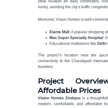
ideal location for daily commuters. R
easily, avoiding the city’s traffic congesti
Moreover, Vision Homes is well-connecte
Elante Mall
: A popular shopping d
Max Super Specialty Hospital
: O
Educational institutions like
Delhi
The project’s location near the up
connectivity to the Chandigarh Internati
travelers.
Project Overvi
Affordable Prices
Vision Homes Zirakpur
is a thoughtful
modern, comfortable, and affordable ho