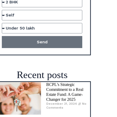
Comments
An Ultimate Guide to
Fractional Ownership
Real Estate in India.
November 28, 2024
No
Comments
What is Khasra Number?
A Complete Guide
November 26, 2024
No
Comments
Effective tax planning
strategies for buying
property in India
November 26, 2024
No
Comments