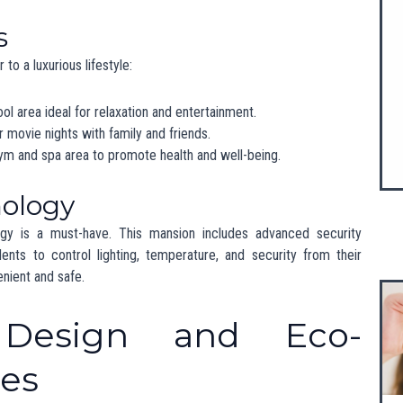
 is booming, attracting wealthy buyers, including successful
s). The demand for high-end properties is on the rise, making
er.
her Cities
ind major cities like Mumbai and Delhi in terms of property values.
an sophistication and natural beauty makes it a desirable choice
style.
Cultural Impact
this
200 crore mansion
has significant implications for the local
es property values but also encourages investment in local
etail. As more affluent residents choose Chandigarh, the demand
to grow, creating significant
news about Punjab India
.