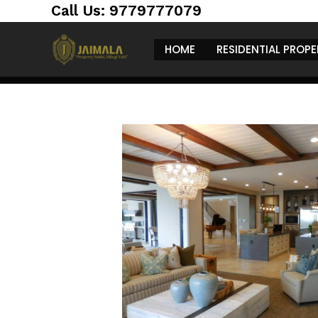
architecture and beautiful green spaces. Rece
Call Us: 9779777079
the unveiling of an impressive
200 crore ma
the changing face of the
luxury real estate
HOME
RESIDENTIAL PROPE
this stunning mansion, its significance in the 
the future of upscale living in the region.
A Look Inside 
Located in one of Chandigarh’s most sought-a
behold. Here’s what makes it special:
Spacious Living Are
The mansion boasts over ten large bedrooms, 
are perfect for family gatherings and celebrat
Premium Amenitie
This mansion is packed with features that cater 