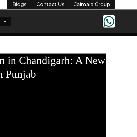
Blogs
Contact Us
Jaimala Group
T
Register Your Interest