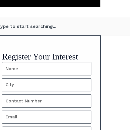
Send
Recent posts
BCPL’s Strategic
Commitment to a Real
Estate Fund: A Game-
Changer for 2025​
December 21, 2024
No
Comments
Understanding Leasehold
Properties: What You
Need to Know
November 28, 2024
No