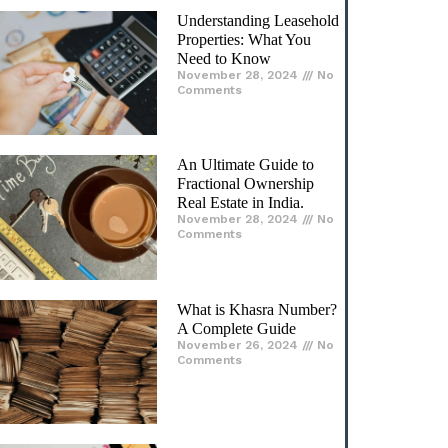
K Raheja Corp: Leading
the Way in Real Estate
Innovation and
Excellence
November 25, 2024
No
Comments
ur Facebook Page