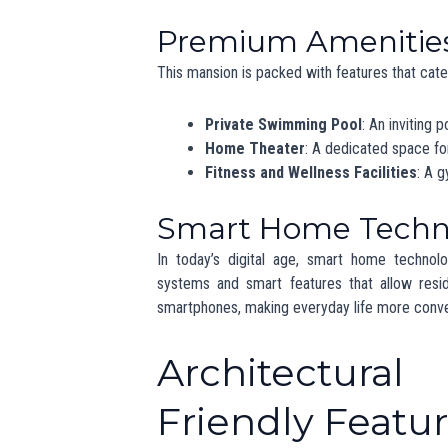
Rising Demand
The luxury real estate market in Chandigarh
entrepreneurs and NRIs (Non-Resident Indian
luxury living in Punjab
more appealing than ev
Comparison with Ot
While Chandigarh is growing, it still trails beh
However, the city’s unique combination of urb
for those looking for a quieter yet luxurious life
Economic and 
The emergence of high-value properties like 
economy. Luxury real estate not only rais
businesses, from upscale dining to high-end r
for premium services and amenities continues 