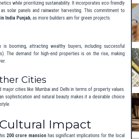
nds
 values in surrounding neighborhoods are likely to rise. This
ome families seeking affordable housing but also creates
e housing options.
f Luxury Living in
O
 in Chandigarh shows no signs of slowing down. Developers are
fer innovative designs and lifestyle-enhancing features, ensuring
 the luxury market across India.
n luxury developments, driven by interest from both local and
ty, unique designs, and top-notch amenities will shape the future