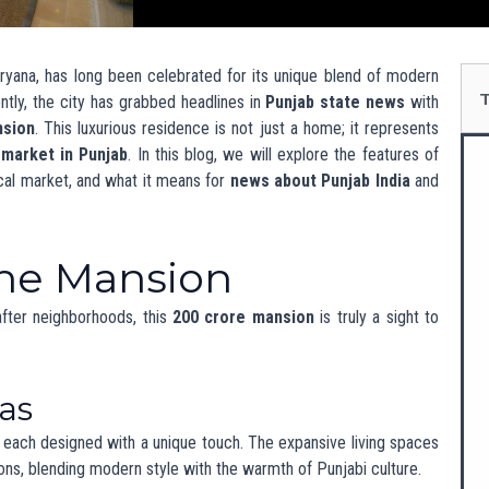
pool area ideal for relaxation and entertainment.
 movie nights with family and friends.
gym and spa area to promote health and well-being.
ology
ogy is a must-have. This mansion includes advanced security
nts to control lighting, temperature, and security from their
nient and safe.
l Design and Eco-
res
cs while prioritizing sustainability. It incorporates eco-friendly
 as solar panels and rainwater harvesting. This commitment to
in India Punjab
, as more builders aim for green projects.