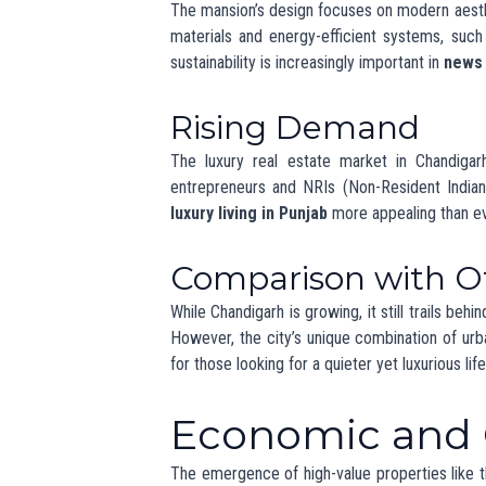
Property Value Tre
As luxury homes become more common, property
trend can pose challenges for middle-inc
opportunities for developers to provide divers
The Future o
Punjab
Looking ahead, the luxury real estate market
increasingly focusing on creating homes that of
that Chandigarh remains a competitive player in
What Experts Say
Real estate experts predict steady growth i
international buyers. The focus on sustainabili