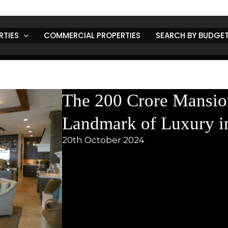
ntly, the city has grabbed headlines in
Punjab state news
with
nsion
. This luxurious residence is not just a home; it represents
 market in Punjab
. In this blog, we will explore the features of
RTIES
COMMERCIAL PROPERTIES
SEARCH BY BUDGE
local market, and what it means for
news about Punjab India
and
the Mansion
fter neighborhoods, this
200 crore mansion
is truly a sight to
as
each designed with a unique touch. The expansive living spaces
ions, blending modern style with the warmth of Punjabi culture.
s
to a luxurious lifestyle: