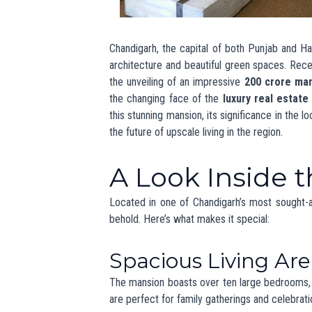
Private Swimming Pool
: An inviting 
Home Theater
: A dedicated space for
Fitness and Wellness Facilities
: A 
Smart Home Techn
In today’s digital age, smart home technol
systems and smart features that allow reside
smartphones, making everyday life more conve
Architectura
Friendly Featu
The mansion’s design focuses on modern aestheti
materials and energy-efficient systems, such
sustainability is increasingly important in
news 