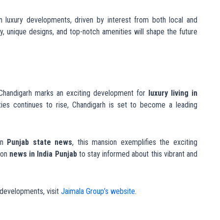
© Jaimala Gr
Register Your Interest