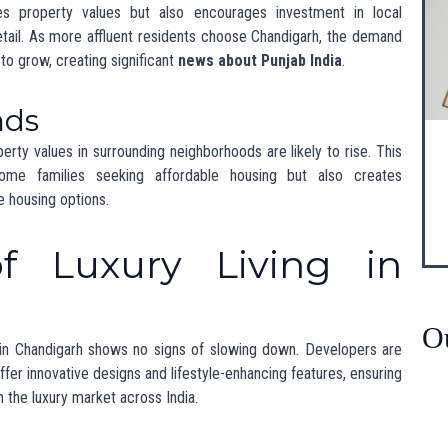
Chandigarh marks an exciting development for
luxury living in
ies continues to rise, Chandigarh is set to become a leading
 in
Punjab state news
, this mansion exemplifies the exciting
 on
news in India Punjab
to stay informed about this vibrant and
 developments, visit
Jaimala Group’s website
.
owing Hub for Luxury Real Estate”
riendly Homes in Punjab”
Market Trends in India”