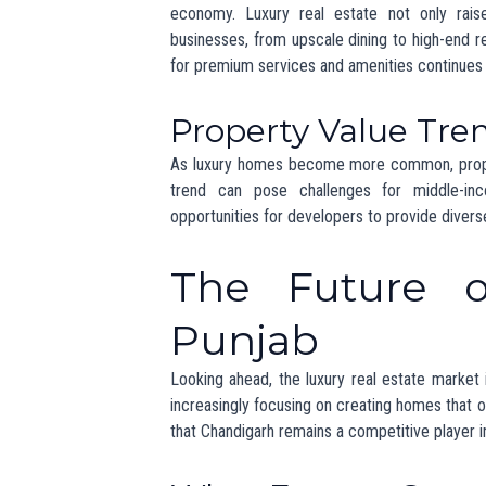
of
luxury real estate in Punjab
.
Conclusion
The unveiling of the
200 crore mansion
in 
Punjab
. As the demand for high-end propert
destination for luxurious homes.
For those interested in the latest updates
changes happening in the region. Keep an eye
evolving market.
For more information on luxury properties and
Sources:
The Times of India – “Chandigarh: A Gr
Hindustan Times – “The Rise of Eco-F
Economic Times – “Luxury Real Estate 