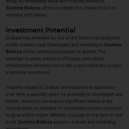
living. By integrating these eco-friendly practices,
Sushma Belleza
offers residents the chance to live in
harmony with nature.
Investment Potential
Zirakpur has emerged as one of the fastest-growing real
estate markets near Chandigarh, and investing in
Sushma
Belleza
offers immense potential for growth. The
strategic location, luxurious offerings, and robust
infrastructure development in the region make this project
a lucrative investment.
Property values in Zirakpur are expected to appreciate
over time, especially given its proximity to Chandigarh and
Mohali. Investors can expect significant returns in the
coming years as demand for residential spaces continues
to grow in this region. Whether you plan to live here or rent
it out,
Sushma Belleza
ensures a smart and rewarding
investment.