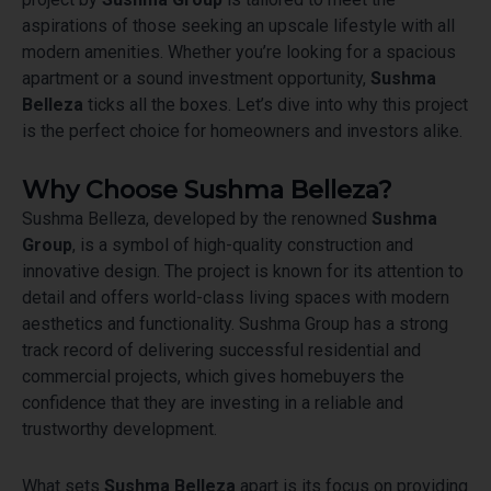
aspirations of those seeking an upscale lifestyle with all
modern amenities. Whether you’re looking for a spacious
apartment or a sound investment opportunity,
Sushma
Belleza
ticks all the boxes. Let’s dive into why this project
is the perfect choice for homeowners and investors alike.
Why Choose Sushma Belleza?
Sushma Belleza, developed by the renowned
Sushma
Group
, is a symbol of high-quality construction and
innovative design. The project is known for its attention to
detail and offers world-class living spaces with modern
aesthetics and functionality. Sushma Group has a strong
track record of delivering successful residential and
commercial projects, which gives homebuyers the
confidence that they are investing in a reliable and
trustworthy development.
What sets
Sushma Belleza
apart is its focus on providing