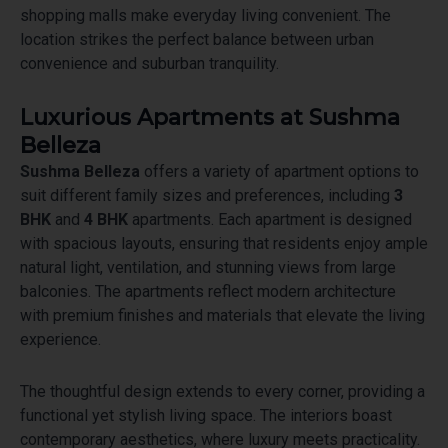
shopping malls make everyday living convenient. The
location strikes the perfect balance between urban
convenience and suburban tranquility.
Luxurious Apartments at Sushma
Belleza
Sushma Belleza
offers a variety of apartment options to
suit different family sizes and preferences, including
3
BHK
and
4 BHK
apartments. Each apartment is designed
with spacious layouts, ensuring that residents enjoy ample
natural light, ventilation, and stunning views from large
balconies. The apartments reflect modern architecture
with premium finishes and materials that elevate the living
experience.
The thoughtful design extends to every corner, providing a
functional yet stylish living space. The interiors boast
contemporary aesthetics, where luxury meets practicality.