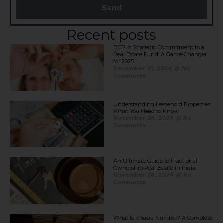
Send
Recent posts
BCPL’s Strategic Commitment to a
Real Estate Fund: A Game-Changer
for 2025​
December 21, 2024
No
Comments
Understanding Leasehold Properties:
What You Need to Know
November 28, 2024
No
Comments
An Ultimate Guide to Fractional
Ownership Real Estate in India.
November 28, 2024
No
Comments
What is Khasra Number? A Complete