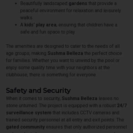
Beautifully landscaped
gardens
that provide a
peaceful environment for relaxation and leisurely
walks.
A
kids’ play area
, ensuring that children have a
safe and fun space to play.
The amenities are designed to cater to the needs of all
age groups, making
Sushma Belleza
the perfect choice
for families. Whether you want to unwind by the pool or
enjoy some quality time with your neighbors at the
clubhouse, there is something for everyone.
Safety and Security
When it comes to security,
Sushma Belleza
leaves no
stone unturned. The project is equipped with a robust
24/7
surveillance system
that includes CCTV cameras and
trained security personnel at all entry and exit points. The
gated community
ensures that only authorized personnel