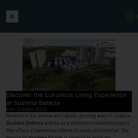
Skip
https://jaimalagroup.com/
Main
to
content
Menu
Discover the Luxurious Living Experience
at Sushma Belleza
14th October 2024
Nestled in the serene and rapidly growing area of Zirakpur,
Sushma Belleza
stands as a premium residential project
that offers a harmonious blend of luxury and comfort. The
project by
Sushma Group
is tailored to meet the