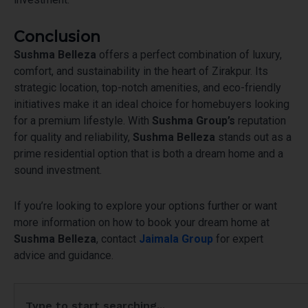
Conclusion
Sushma Belleza
offers a perfect combination of luxury,
comfort, and sustainability in the heart of Zirakpur. Its
strategic location, top-notch amenities, and eco-friendly
initiatives make it an ideal choice for homebuyers looking
for a premium lifestyle. With
Sushma Group’s
reputation
for quality and reliability,
Sushma Belleza
stands out as a
prime residential option that is both a dream home and a
sound investment.
If you’re looking to explore your options further or want
more information on how to book your dream home at
Sushma Belleza
, contact
Jaimala Group
for expert
advice and guidance.
Search