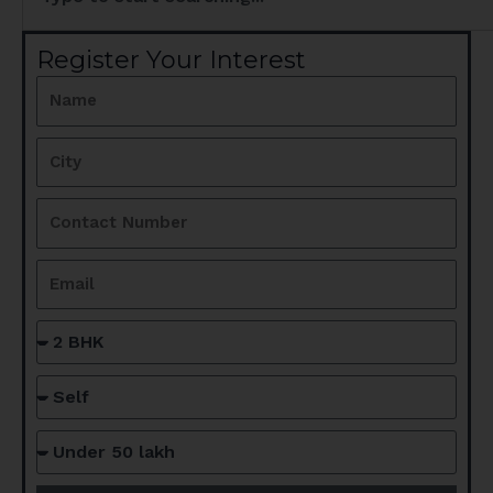
Register Your Interest