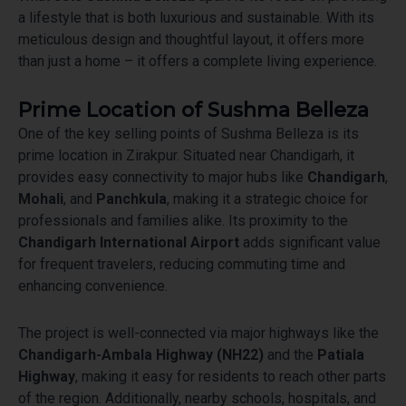
a lifestyle that is both luxurious and sustainable. With its
meticulous design and thoughtful layout, it offers more
than just a home – it offers a complete living experience.
Prime Location of Sushma Belleza
One of the key selling points of Sushma Belleza is its
prime location in Zirakpur. Situated near Chandigarh, it
provides easy connectivity to major hubs like
Chandigarh
,
Mohali
, and
Panchkula
, making it a strategic choice for
professionals and families alike. Its proximity to the
Chandigarh International Airport
adds significant value
for frequent travelers, reducing commuting time and
enhancing convenience.
The project is well-connected via major highways like the
Chandigarh-Ambala Highway (NH22)
and the
Patiala
Highway
, making it easy for residents to reach other parts
of the region. Additionally, nearby schools, hospitals, and