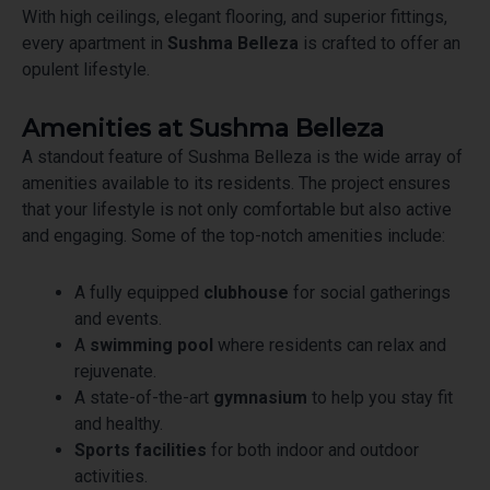
With high ceilings, elegant flooring, and superior fittings,
every apartment in
Sushma Belleza
is crafted to offer an
opulent lifestyle.
Amenities at Sushma Belleza
A standout feature of Sushma Belleza is the wide array of
amenities available to its residents. The project ensures
that your lifestyle is not only comfortable but also active
and engaging. Some of the top-notch amenities include:
A fully equipped
clubhouse
for social gatherings
and events.
A
swimming pool
where residents can relax and
rejuvenate.
A state-of-the-art
gymnasium
to help you stay fit
and healthy.
Sports facilities
for both indoor and outdoor
activities.