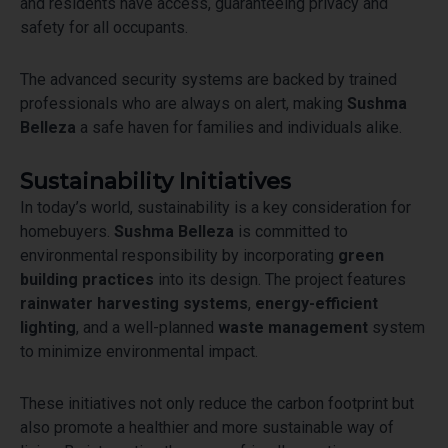
and residents have access, guaranteeing privacy and
safety for all occupants.
The advanced security systems are backed by trained
professionals who are always on alert, making
Sushma
Belleza
a safe haven for families and individuals alike.
Sustainability Initiatives
In today’s world, sustainability is a key consideration for
homebuyers.
Sushma Belleza
is committed to
environmental responsibility by incorporating
green
building practices
into its design. The project features
rainwater harvesting systems
,
energy-efficient
lighting
, and a well-planned
waste management
system
to minimize environmental impact.
These initiatives not only reduce the carbon footprint but
also promote a healthier and more sustainable way of