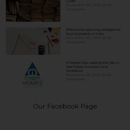
Guide
November 26, 2024
No
Comments
Effective tax planning strategies for
buying property in India
November 26, 2024
No
Comments
K Raheja Corp: Leading the Way in
Real Estate Innovation and
Excellence
November 25, 2024
No
Comments
Our Facebook Page