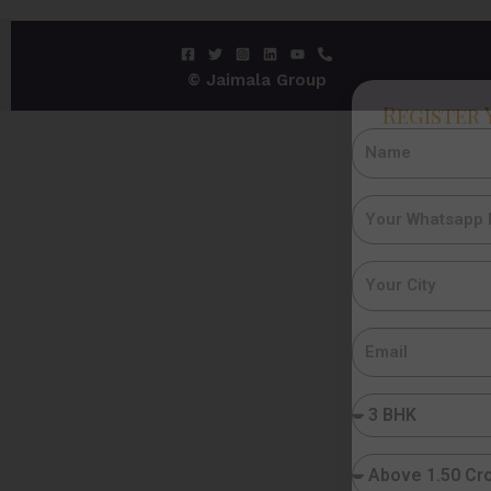
© Jaimala Group
Register 