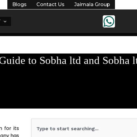
Blogs
Contact Us
Jaimala Group
T
uide to Sobha ltd and Sobha l
Search
 for its
pany has