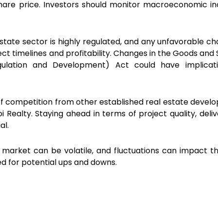
share price. Investors should monitor macroeconomic in
estate sector is highly regulated, and any unfavorable ch
ject timelines and profitability. Changes in the Goods and
ulation and Development) Act could have implicati
iff competition from other established real estate develop
 Realty. Staying ahead in terms of project quality, deliv
al.
 market can be volatile, and fluctuations can impact t
ed for potential ups and downs.