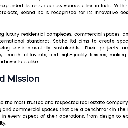
xpanded its reach across various cities in India. With 
rojects, Sobha ltd is recognized for its innovative de
g luxury residential complexes, commercial spaces, a
international standards. Sobha ltd aims to create spa
eing environmentally sustainable. Their projects ar
 thoughtful layouts, and high-quality finishes, makin
 investors alike.
nd Mission
me the most trusted and respected real estate company i
ing and commercial spaces that are a benchmark in the i
 in every aspect of their operations, from design to ex
ty.