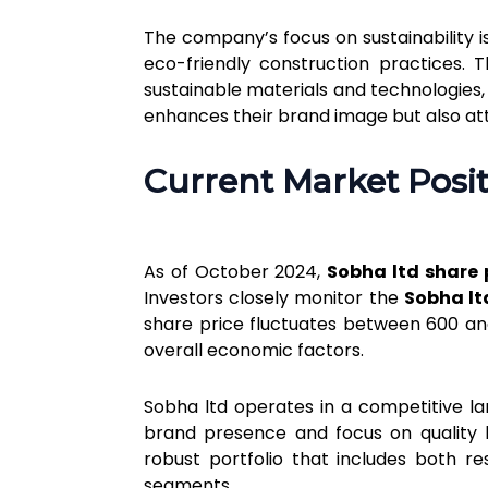
The company’s focus on sustainability i
eco-friendly construction practices. 
sustainable materials and technologies
enhances their brand image but also at
Current Market Posit
As of October 2024,
Sobha ltd share 
Investors closely monitor the
Sobha lt
share price fluctuates between ₹600 and
overall economic factors.
Sobha ltd operates in a competitive l
brand presence and focus on quality h
robust portfolio that includes both r
segments.