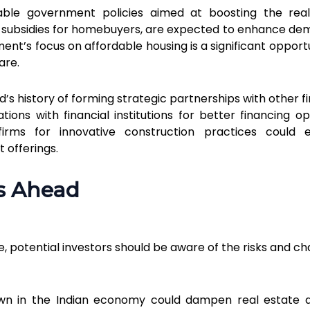
able government policies aimed at boosting the rea
nd subsidies for homebuyers, are expected to enhance de
ent’s focus on affordable housing is a significant opportu
are.
td’s history of forming strategic partnerships with other 
tions with financial institutions for better financing op
firms for innovative construction practices could 
 offerings.
s Ahead
ve, potential investors should be aware of the risks and c
own in the Indian economy could dampen real estate 