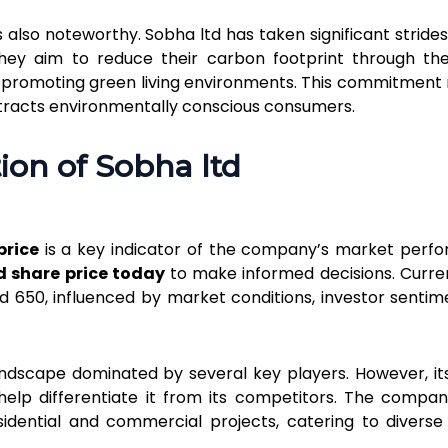
s also noteworthy. Sobha ltd has taken significant stride
They aim to reduce their carbon footprint through th
, promoting green living environments. This commitment 
tracts environmentally conscious consumers.
ion of Sobha ltd
price
is a key indicator of the company’s market perf
d share price today
to make informed decisions. Curren
 ₹650, influenced by market conditions, investor sentim
andscape dominated by several key players. However, it
elp differentiate it from its competitors. The compa
esidential and commercial projects, catering to divers