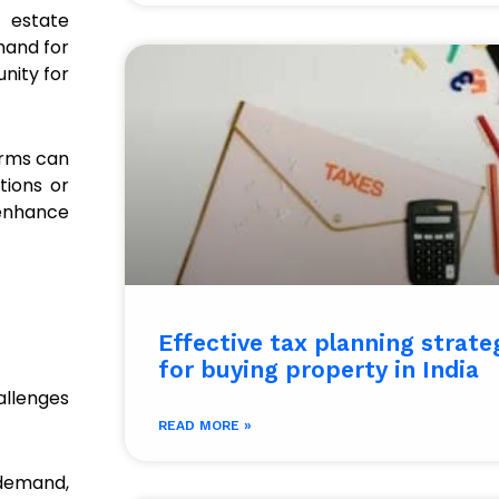
l estate
mand for
nity for
firms can
tions or
enhance
Effective tax planning strate
for buying property in India
hallenges
READ MORE »
demand,