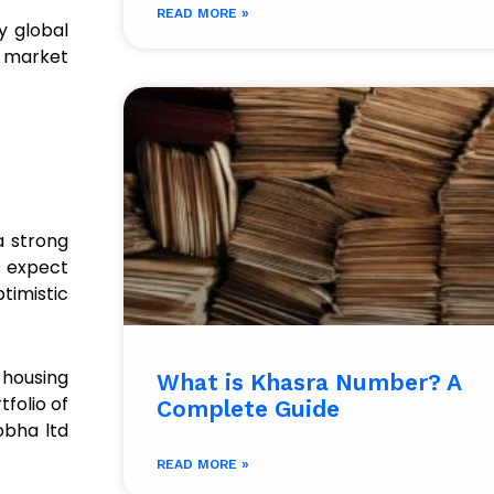
READ MORE »
y global
l market
a strong
s expect
timistic
housing
What is Khasra Number? A
tfolio of
Complete Guide
obha ltd
READ MORE »