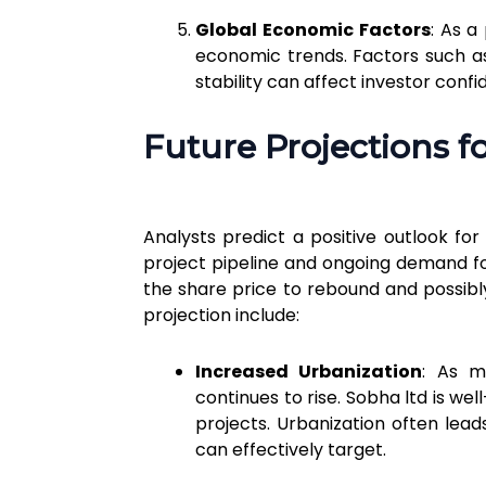
Global Economic Factors
: As a
economic trends. Factors such as 
stability can affect investor conf
Future Projections f
Analysts predict a positive outlook fo
project pipeline and ongoing demand fo
the share price to rebound and possibly
projection include:
Increased Urbanization
: As m
continues to rise. Sobha ltd is well
projects. Urbanization often lea
can effectively target.