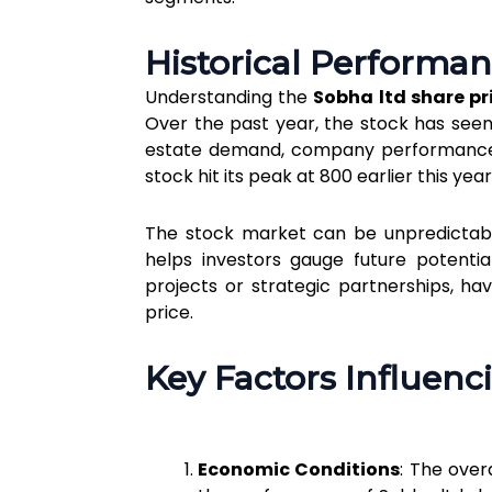
Historical Performan
Understanding the
Sobha ltd share pr
Over the past year, the stock has seen 
estate demand, company performance, 
stock hit its peak at ₹800 earlier this ye
The stock market can be unpredictabl
helps investors gauge future potentia
projects or strategic partnerships, ha
price.
Key Factors Influenc
Economic Conditions
: The over