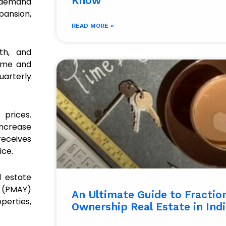
Know
g demand
pansion,
READ MORE »
th, and
time and
uarterly
 prices.
increase
 receives
ice.
l estate
a (PMAY)
An Ultimate Guide to Fractio
perties,
Ownership Real Estate in Indi