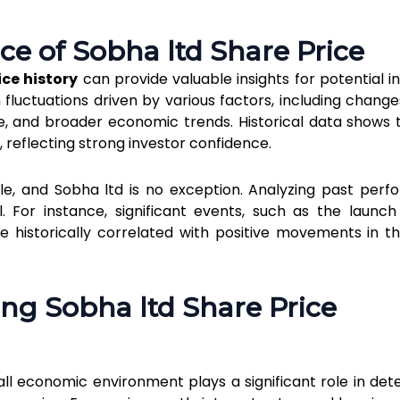
ce of Sobha ltd Share Price
ice history
can provide valuable insights for potential in
fluctuations driven by various factors, including changes
and broader economic trends. Historical data shows 
ar, reflecting strong investor confidence.
e, and Sobha ltd is no exception. Analyzing past per
l. For instance, significant events, such as the launc
ve historically correlated with positive movements in t
ing Sobha ltd Share Price
all economic environment plays a significant role in det