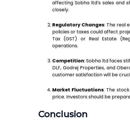
affecting Sobha ltd’s sales and 
closely.
Regulatory Changes
: The real 
policies or taxes could affect pro
Tax (GST) or Real Estate (Reg
operations.
Competition
: Sobha ltd faces st
DLF, Godrej Properties, and Oberoi
customer satisfaction will be cruci
Market Fluctuations
: The stock
price. Investors should be prepar
Conclusion