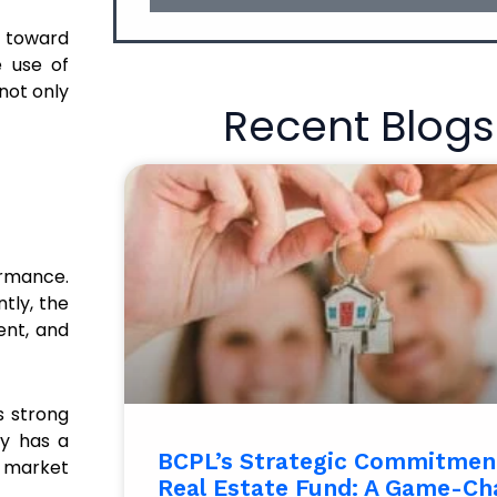
s toward
e use of
not only
Recent Blogs
ormance.
tly, the
ent, and
s strong
ny has a
BCPL’s Strategic Commitment
e market
Real Estate Fund: A Game-Ch