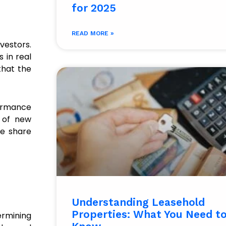
for 2025​
READ MORE »
vestors.
 in real
that the
formance
h of new
he share
Understanding Leasehold
Properties: What You Need t
ermining