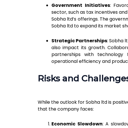
Government Initiatives
: Favor
sector, such as tax incentives a
Sobha ltd’s offerings. The governm
Sobha ltd to expand its market sh
Strategic Partnerships
: Sobha l
also impact its growth. Collabora
partnerships with technology 
operational efficiency and product
Risks and Challenge
While the outlook for Sobha ltd is positi
that the company faces:
Economic Slowdown
: A slowd