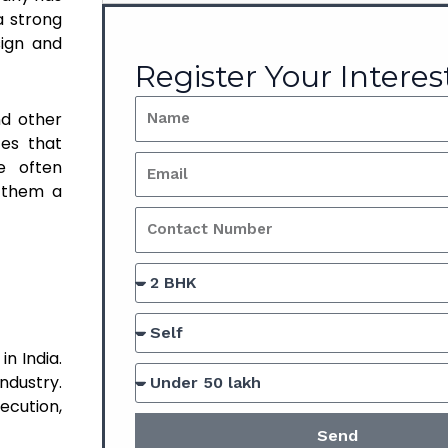
a strong
sign and
Register Your Interes
nd other
ces that
e often
g them a
n India.
ndustry.
ecution,
Send