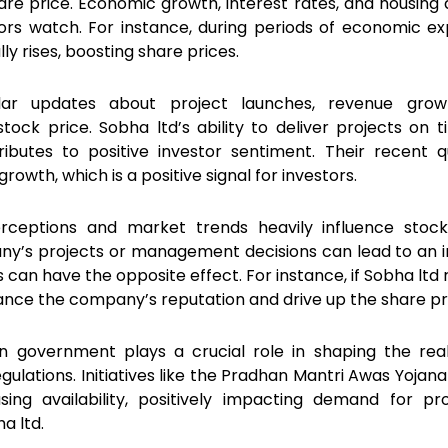
re price. Economic growth, interest rates, and housin
tors watch. For instance, during periods of economic ex
ly rises, boosting share prices.
lar updates about project launches, revenue grow
Register Your Interest
 stock price. Sobha ltd’s ability to deliver projects on 
ibutes to positive investor sentiment. Their recent q
owth, which is a positive signal for investors.
erceptions and market trends heavily influence stock
ny’s projects or management decisions can lead to an 
s can have the opposite effect. For instance, if Sobha ltd
nhance the company’s reputation and drive up the share pr
an government plays a crucial role in shaping the rea
gulations. Initiatives like the Pradhan Mantri Awas Yojan
ing availability, positively impacting demand for pro
a ltd.