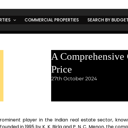
RTIES
COMMERCIAL PROPERTIES
SEARCH BY BUDGE
A Comprehensive G
Price
27th October 2024
rominent player in the Indian real estate sector, known
ounded in 1995 by K. K. Birla and P. N. C. Menon, the com