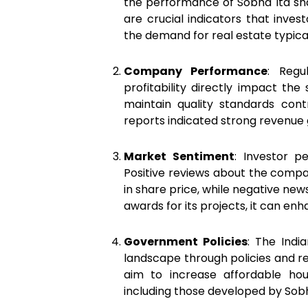
the performance of Sobha ltd sha
are crucial indicators that inves
the demand for real estate typical
Company Performance
: Regu
profitability directly impact the
maintain quality standards contr
reports indicated strong revenue gr
Market Sentiment
: Investor p
Positive reviews about the compa
in share price, while negative new
awards for its projects, it can e
Government Policies
: The Indi
landscape through policies and re
aim to increase affordable hous
including those developed by Sobh