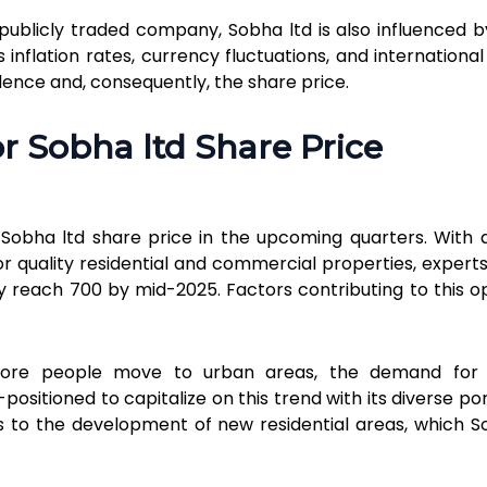
 publicly traded company, Sobha ltd is also influenced b
inflation rates, currency fluctuations, and internationa
idence and, consequently, the share price.
Send
or Sobha ltd Share Price
r Sobha ltd share price in the upcoming quarters. With 
r quality residential and commercial properties, expert
 reach ₹700 by mid-2025. Factors contributing to this op
ore people move to urban areas, the demand for 
-positioned to capitalize on this trend with its diverse por
ds to the development of new residential areas, which S