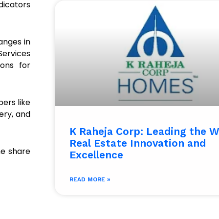
dicators
anges in
 Services
ons for
ers like
ery, and
K Raheja Corp: Leading the W
Real Estate Innovation and
he share
Excellence
READ MORE »