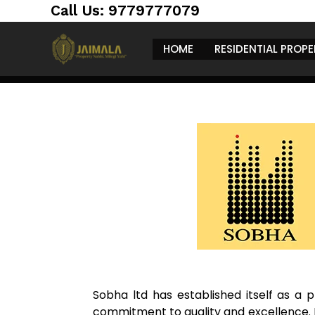
Skip
https://jaimalagroup.com/
Call Us: 9779777079
to
content
HOME
RESIDENTIAL PROPE
Sobha ltd has established itself as a p
commitment to quality and excellence. F