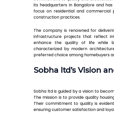
its headquarters in Bangalore and has e
focus on residential and commercial p
construction practices.
The company is renowned for deliverin
infrastructure projects that reflect 
enhance the quality of life while b
characterized by modern architecture,
preferred choice among homebuyers and
Sobha ltd’s Vision a
Sobha ltd is guided by a vision to beco
The mission is to provide quality hous
Their commitment to quality is evident
ensuring customer satisfaction and loyal