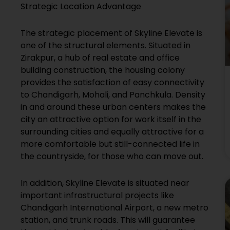
Strategic Location Advantage
The strategic placement of Skyline Elevate is
one of the structural elements. Situated in
Zirakpur, a hub of real estate and office
building construction, the housing colony
provides the satisfaction of easy connectivity
to Chandigarh, Mohali, and Panchkula. Density
in and around these urban centers makes the
city an attractive option for work itself in the
surrounding cities and equally attractive for a
more comfortable but still-connected life in
the countryside, for those who can move out.
In addition, Skyline Elevate is situated near
important infrastructural projects like
Chandigarh International Airport, a new metro
station, and trunk roads. This will guarantee