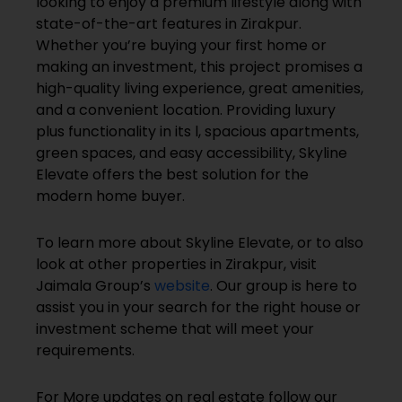
looking to enjoy a premium lifestyle along with
state-of-the-art features in Zirakpur.
Whether you’re buying your first home or
making an investment, this project promises a
high-quality living experience, great amenities,
and a convenient location. Providing luxury
plus functionality in its l, spacious apartments,
green spaces, and easy accessibility, Skyline
Elevate offers the best solution for the
modern home buyer.
To learn more about Skyline Elevate, or to also
look at other properties in Zirakpur, visit
Jaimala Group’s
website
. Our group is here to
assist you in your search for the right house or
investment scheme that will meet your
requirements.
For More updates on real estate follow our