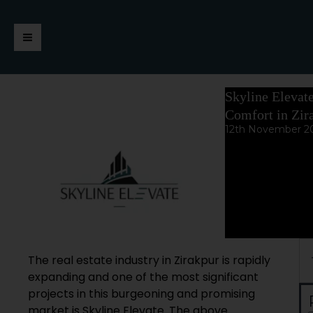
Skip
https://jaimalagroup.com/
Main
to
content
Menu
Skyline Elevat
Comfort in Zir
12th November 2
Se
The real estate industry in Zirakpur is rapidly
expanding and one of the most significant
projects in this burgeoning and promising
market is Skyline Elevate. The above