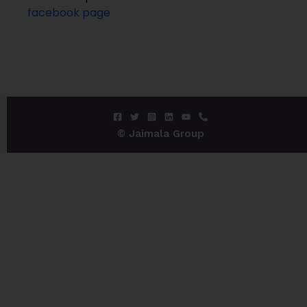
facebook page
© Jaimala Group