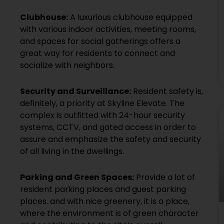
Clubhouse:
A luxurious clubhouse equipped
with various indoor activities, meeting rooms,
and spaces for social gatherings offers a
great way for residents to connect and
socialize with neighbors.
Security and Surveillance:
Resident safety is,
definitely, a priority at Skyline Elevate. The
complex is outfitted with 24-hour security
systems, CCTV, and gated access in order to
assure and emphasize the safety and security
of all living in the dwellings.
Parking and Green Spaces:
Provide a lot of
resident parking places and guest parking
places. and with nice greenery, it is a place,
where the environment is of green character