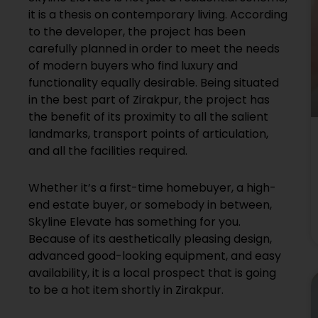
it is a thesis on contemporary living. According
to the developer, the project has been
carefully planned in order to meet the needs
of modern buyers who find luxury and
functionality equally desirable. Being situated
in the best part of Zirakpur, the project has
the benefit of its proximity to all the salient
landmarks, transport points of articulation,
and all the facilities required.
Whether it’s a first-time homebuyer, a high-
end estate buyer, or somebody in between,
Skyline Elevate has something for you.
Because of its aesthetically pleasing design,
advanced good-looking equipment, and easy
availability, it is a local prospect that is going
to be a hot item shortly in Zirakpur.