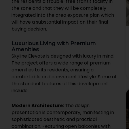
the residents a trouble-free transit facility in
the zone and that they will be completely
integrated into the area exposure plan which
will have a substantial impact on their final
buying decision.
Luxurious Living with Premium
Amenities
Skyline Elevate is designed with luxury in mind.
The project offers a wide range of premium
amenities to its residents, ensuring a
comfortable and convenient lifestyle. Some of
the standout features of this development
include:
Modern Architecture:
The design
presentation is contemporary, manifesting in
sophisticated aesthetic and practical
combination. Featuring open balconies with