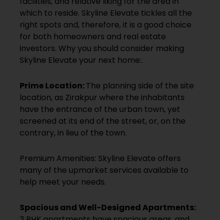
facilities, and relative liking for the area in
which to reside. Skyline Elevate tickles all the
right spots and, therefore, it is a good choice
for both homeowners and real estate
investors. Why you should consider making
Skyline Elevate your next home:.
Prime Location:
The planning side of the site
location, as Zirakpur where the inhabitants
have the entrance of the urban town, yet
screened at its end of the street, or, on the
contrary, in lieu of the town.
Premium Amenities: Skyline Elevate offers
many of the upmarket services available to
help meet your needs.
Spacious and Well-Designed Apartments:
3 BHK apartments have spacious areas, and