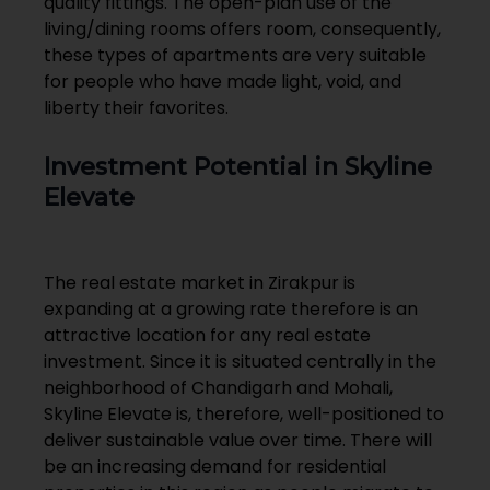
quality fittings. The open-plan use of the
living/dining rooms offers room, consequently,
these types of apartments are very suitable
for people who have made light, void, and
liberty their favorites.
Investment Potential in Skyline
Elevate
The real estate market in Zirakpur is
expanding at a growing rate therefore is an
attractive location for any real estate
investment. Since it is situated centrally in the
neighborhood of Chandigarh and Mohali,
Skyline Elevate is, therefore, well-positioned to
deliver sustainable value over time. There will
be an increasing demand for residential