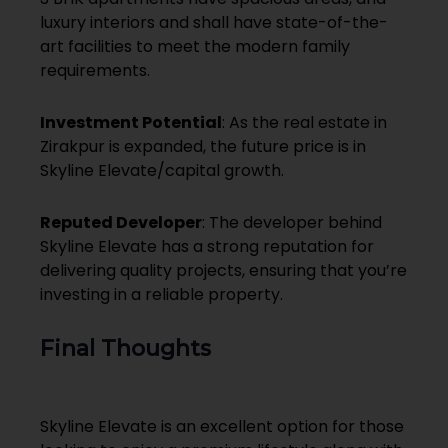
luxury interiors and shall have state-of-the-
art facilities to meet the modern family
requirements.
Investment Potential
: As the real estate in
Zirakpur is expanded, the future price is in
Skyline Elevate/capital growth.
Reputed Developer
: The developer behind
Skyline Elevate has a strong reputation for
delivering quality projects, ensuring that you’re
investing in a reliable property.
Final Thoughts
Skyline Elevate is an excellent option for those