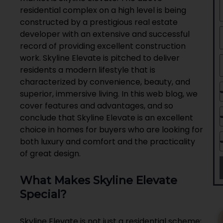
residential complex on a high level is being
constructed by a prestigious real estate
developer with an extensive and successful
record of providing excellent construction
work. Skyline Elevate is pitched to deliver
residents a modern lifestyle that is
characterized by convenience, beauty, and
superior, immersive living. In this web blog, we
cover features and advantages, and so
conclude that Skyline Elevate is an excellent
choice in homes for buyers who are looking for
both luxury and comfort and the practicality
of great design.
What Makes Skyline Elevate
Special?
Skyline Elevate is not just a residential scheme;