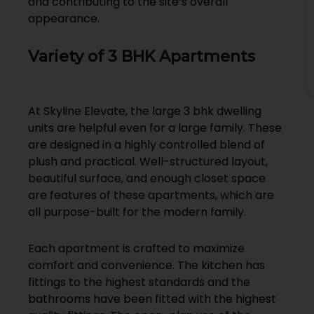
and contributing to the site’s overall
appearance.
Variety of 3 BHK Apartments
At Skyline Elevate, the large 3 bhk dwelling
units are helpful even for a large family. These
are designed in a highly controlled blend of
plush and practical. Well-structured layout,
beautiful surface, and enough closet space
are features of these apartments, which are
all purpose-built for the modern family.
Each apartment is crafted to maximize
comfort and convenience. The kitchen has
fittings to the highest standards and the
bathrooms have been fitted with the highest