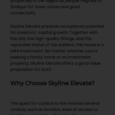
properties in this region as people migrate to
Zirakpur for lower prices and good
connectivity.
Skyline Elevate presents exceptional potential
for investors’ capital growth. Together with
the site, the high-quality fittings, and the
reputable status of the builders, this house is a
safe investment. No matter whether you’re
seeking a family home or an investment
property, Skyline Elevate offers a good value
proposition for both.
Why Choose Skyline Elevate?
The quest for a place to live involves several
choices, such as location, ease of access to