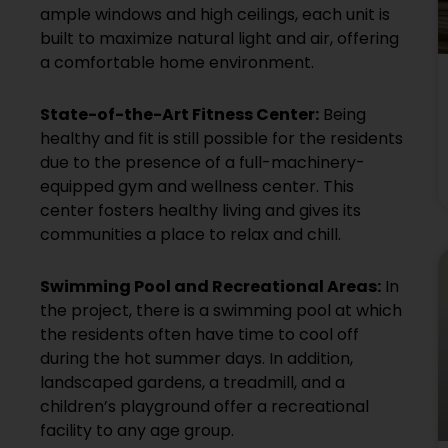
ample windows and high ceilings, each unit is
built to maximize natural light and air, offering
a comfortable home environment.
State-of-the-Art Fitness Center:
Being
healthy and fit is still possible for the residents
due to the presence of a full-machinery-
equipped gym and wellness center. This
center fosters healthy living and gives its
communities a place to relax and chill.
Swimming Pool and Recreational Areas:
In
the project, there is a swimming pool at which
the residents often have time to cool off
during the hot summer days. In addition,
landscaped gardens, a treadmill, and a
children’s playground offer a recreational
facility to any age group.