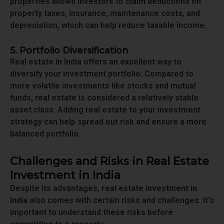
properties allows investors to claim deductions on
property taxes, insurance, maintenance costs, and
depreciation, which can help reduce taxable income.
5. Portfolio Diversification
Real estate in India offers an excellent way to
diversify your investment portfolio. Compared to
more volatile investments like stocks and mutual
funds, real estate is considered a relatively stable
asset class. Adding real estate to your investment
strategy can help spread out risk and ensure a more
balanced portfolio.
Challenges and Risks in Real Estate
Investment in India
Despite its advantages,
real estate investment in
India
also comes with certain risks and challenges. It’s
important to understand these risks before