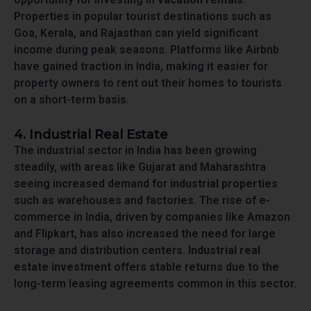
Properties in popular tourist destinations such as
Goa, Kerala, and Rajasthan can yield significant
income during peak seasons. Platforms like Airbnb
have gained traction in India, making it easier for
property owners to rent out their homes to tourists
on a short-term basis.
4. Industrial Real Estate
The industrial sector in India has been growing
steadily, with areas like Gujarat and Maharashtra
seeing increased demand for
industrial properties
such as warehouses and factories. The rise of e-
commerce in India, driven by companies like Amazon
and Flipkart, has also increased the need for large
storage and distribution centers.
Industrial real
estate investment
offers stable returns due to the
long-term leasing agreements common in this sector.