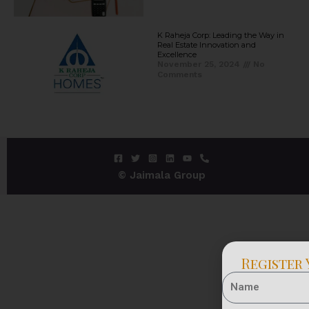
K Raheja Corp: Leading the Way in
Real Estate Innovation and
Excellence
November 25, 2024
No
Comments
© Jaimala Group
Register 