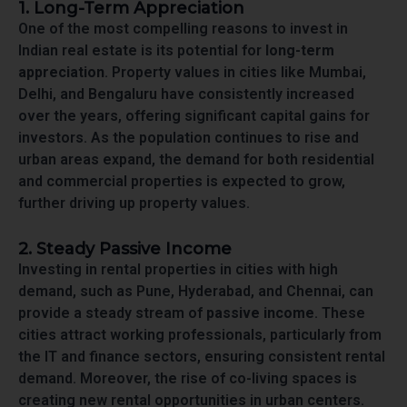
1. Long-Term Appreciation
One of the most compelling reasons to invest in
Indian real estate is its potential for
long-term
appreciation
. Property values in cities like Mumbai,
Delhi, and Bengaluru have consistently increased
over the years, offering significant capital gains for
investors. As the population continues to rise and
urban areas expand, the demand for both residential
and commercial properties is expected to grow,
further driving up property values.
2. Steady Passive Income
Investing in rental properties in cities with high
demand, such as Pune, Hyderabad, and Chennai, can
provide a steady stream of
passive income
. These
cities attract working professionals, particularly from
the IT and finance sectors, ensuring consistent rental
demand. Moreover, the rise of co-living spaces is
creating new rental opportunities in urban centers.