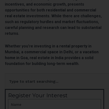
incentives, and economic growth, presents
opportunities for both
residential
and
commercial
real estate
investments. While there are challenges,
such as regulatory hurdles and market fluctuations,
careful planning and research can lead to substantial
returns.
Whether you’re investing in a
rental property
in
Mumbai, a
commercial space
in Delhi, or a
vacation
home
in Goa, real estate in India provides a solid
foundation for building long-term wealth.
Search
Register Your Interest