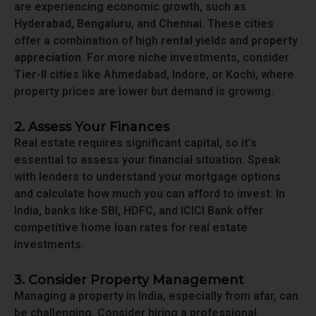
are experiencing economic growth, such as
Hyderabad
,
Bengaluru
, and
Chennai
. These cities
offer a combination of high
rental yields
and
property
appreciation
. For more niche investments, consider
Tier-II cities
like Ahmedabad, Indore, or Kochi, where
property prices are lower but demand is growing.
2. Assess Your Finances
Real estate requires significant capital, so it’s
essential to assess your financial situation. Speak
with lenders to understand your mortgage options
and calculate how much you can afford to invest. In
India, banks like SBI, HDFC, and ICICI Bank offer
competitive home loan rates for real estate
investments.
3. Consider Property Management
Managing a property in India, especially from afar, can
be challenging. Consider hiring a professional