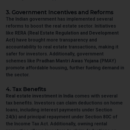
3. Government Incentives and Reforms
The Indian government has implemented several
reforms to boost the real estate sector. Initiatives
like
RERA (Real Estate Regulation and Development
Act)
have brought more transparency and
accountability to real estate transactions, making it
safer for investors. Additionally, government
schemes like
Pradhan Mantri Awas Yojana
(PMAY)
promote affordable housing, further fueling demand in
the sector.
4. Tax Benefits
Real estate investment in India
comes with several
tax benefits. Investors can claim deductions on home
loans, including interest payments under Section
24(b) and principal repayment under Section 80C of
the Income Tax Act. Additionally, owning rental