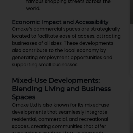
famous shopping streets across the
world.
Economic Impact and Accessibility
Omaxe’s commercial spaces are strategically
located to facilitate ease of access, attracting
businesses of all sizes. These developments
also contribute to the local economy by
generating employment opportunities and
supporting small businesses.
Mixed-Use Developments:
Blending Living and Business
Spaces
Omaxe Ltd is also known for its mixed-use
developments that seamlessly integrate
residential, commercial, and recreational
spaces, creating communities that offer