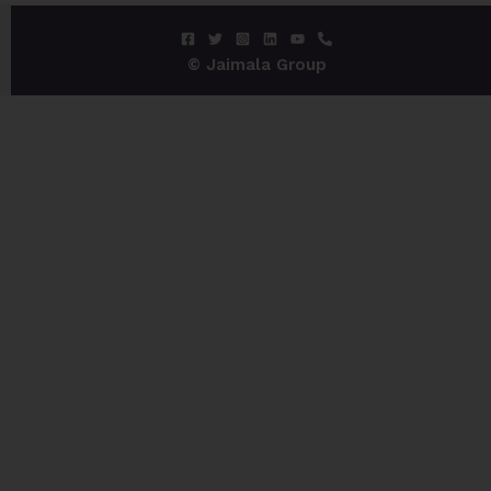
© Jaimala Group