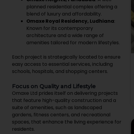
planned residential complex offering a
blend of luxury and affordability.
Omaxe Royal Residency, Ludhiana
:
Known for its contemporary
architecture and a wide range of
amenities tailored for modern lifestyles.
Each project is strategically located to ensure
easy access to essential services, including
schools, hospitals, and shopping centers.
Focus on Quality and Lifestyle
Omaxe Ltd prides itself on delivering projects
that feature high-quality construction and a
suite of amenities, such as landscaped
gardens, fitness centers, and recreational
spaces, that enhance the living experience for
residents.