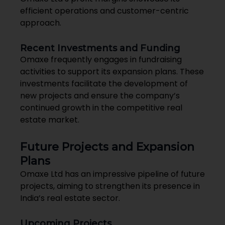
efficient operations and customer-centric
approach.
Recent Investments and Funding
Omaxe frequently engages in fundraising
activities to support its expansion plans. These
investments facilitate the development of
new projects and ensure the company’s
continued growth in the competitive real
estate market.
Future Projects and Expansion
Plans
Omaxe Ltd has an impressive pipeline of future
projects, aiming to strengthen its presence in
India’s real estate sector.
Upcoming Projects