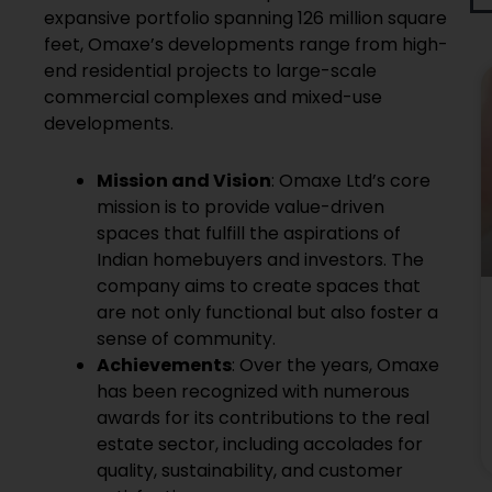
expansive portfolio spanning 126 million square
feet, Omaxe’s developments range from high-
end residential projects to large-scale
commercial complexes and mixed-use
developments.
Mission and Vision
: Omaxe Ltd’s core
mission is to provide value-driven
spaces that fulfill the aspirations of
Indian homebuyers and investors. The
company aims to create spaces that
are not only functional but also foster a
sense of community.
Achievements
: Over the years, Omaxe
has been recognized with numerous
awards for its contributions to the real
estate sector, including accolades for
quality, sustainability, and customer