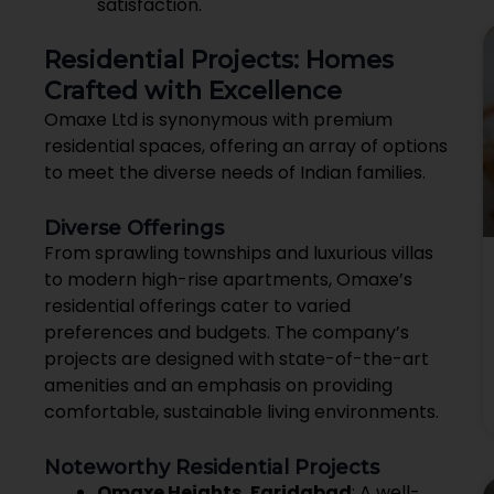
satisfaction.
Residential Projects: Homes
Crafted with Excellence
Omaxe Ltd is synonymous with premium
residential spaces, offering an array of options
to meet the diverse needs of Indian families.
Diverse Offerings
From sprawling townships and luxurious villas
to modern high-rise apartments, Omaxe’s
residential offerings cater to varied
preferences and budgets. The company’s
projects are designed with state-of-the-art
amenities and an emphasis on providing
comfortable, sustainable living environments.
Noteworthy Residential Projects
Omaxe Heights, Faridabad
: A well-