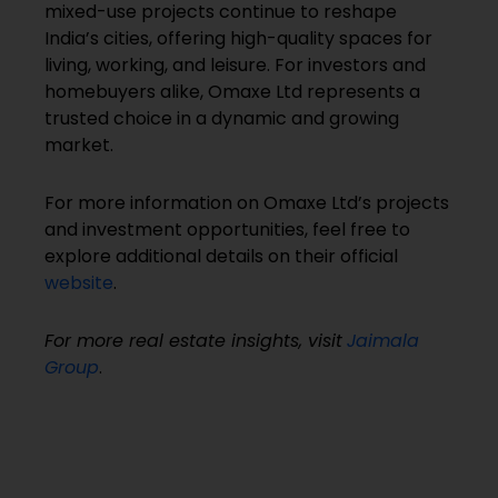
mixed-use projects continue to reshape
India’s cities, offering high-quality spaces for
living, working, and leisure. For investors and
homebuyers alike, Omaxe Ltd represents a
trusted choice in a dynamic and growing
market.
For more information on Omaxe Ltd’s projects
and investment opportunities, feel free to
explore additional details on their official
website
.
For more real estate insights, visit
Jaimala
Group
.