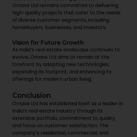
Omaxe Ltd remains committed to delivering
high-quality projects that cater to the needs
of diverse customer segments, including
homebuyers, businesses, and investors.
Vision for Future Growth
As India’s real estate landscape continues to
evolve, Omaxe Ltd aims to remain at the
forefront by adopting new technologies,
expanding its footprint, and enhancing its
offerings for modern urban living.
Conclusion
Omaxe Ltd has established itself as a leader in
India’s real estate industry through its
extensive portfolio, commitment to quality,
and focus on customer satisfaction. The
company’s residential, commercial, and