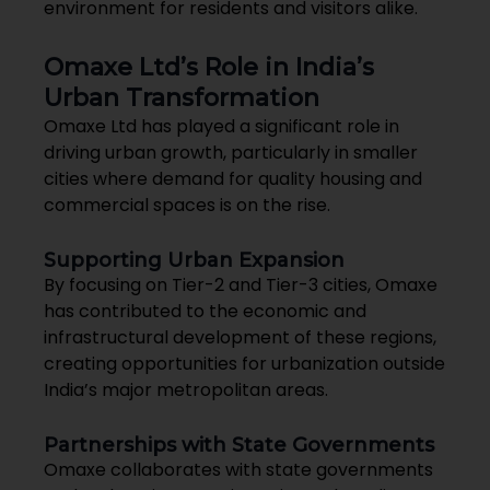
environment for residents and visitors alike.
Omaxe Ltd’s Role in India’s
Urban Transformation
Omaxe Ltd has played a significant role in
driving urban growth, particularly in smaller
cities where demand for quality housing and
commercial spaces is on the rise.
Supporting Urban Expansion
By focusing on Tier-2 and Tier-3 cities, Omaxe
has contributed to the economic and
infrastructural development of these regions,
creating opportunities for urbanization outside
India’s major metropolitan areas.
Partnerships with State Governments
Omaxe collaborates with state governments