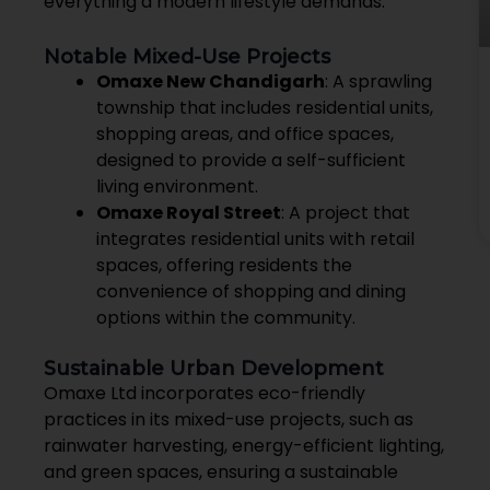
everything a modern lifestyle demands.
Notable Mixed-Use Projects
Omaxe New Chandigarh
: A sprawling
township that includes residential units,
shopping areas, and office spaces,
designed to provide a self-sufficient
living environment.
Omaxe Royal Street
: A project that
integrates residential units with retail
spaces, offering residents the
convenience of shopping and dining
options within the community.
Sustainable Urban Development
Omaxe Ltd incorporates eco-friendly
practices in its mixed-use projects, such as
rainwater harvesting, energy-efficient lighting,
and green spaces, ensuring a sustainable