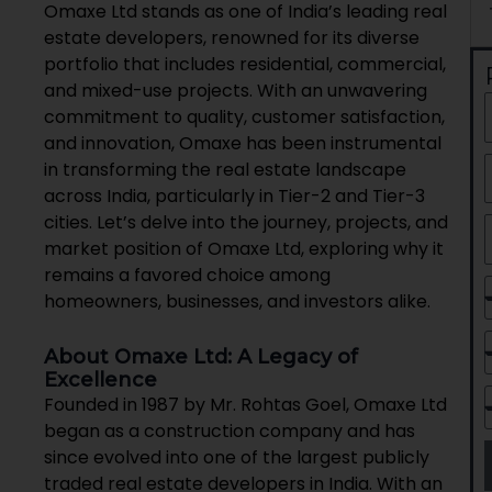
Omaxe Ltd stands as one of India’s leading real
estate developers, renowned for its diverse
portfolio that includes residential, commercial,
and mixed-use projects. With an unwavering
commitment to quality, customer satisfaction,
and innovation, Omaxe has been instrumental
in transforming the real estate landscape
across India, particularly in Tier-2 and Tier-3
cities. Let’s delve into the journey, projects, and
market position of Omaxe Ltd, exploring why it
remains a favored choice among
homeowners, businesses, and investors alike.
About Omaxe Ltd: A Legacy of
Excellence
Founded in 1987 by Mr. Rohtas Goel, Omaxe Ltd
began as a construction company and has
since evolved into one of the largest publicly
traded real estate developers in India. With an