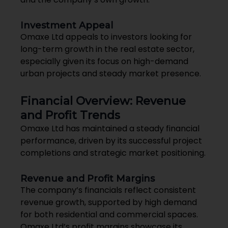
Investment Appeal
Omaxe Ltd appeals to investors looking for
long-term growth in the real estate sector,
especially given its focus on high-demand
urban projects and steady market presence.
Financial Overview: Revenue
and Profit Trends
Omaxe Ltd has maintained a steady financial
performance, driven by its successful project
completions and strategic market positioning.
Revenue and Profit Margins
The company’s financials reflect consistent
revenue growth, supported by high demand
for both residential and commercial spaces.
Omaxe Ltd’s profit margins showcase its