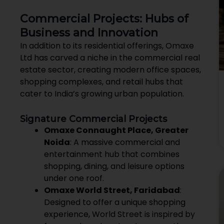
Commercial Projects: Hubs of
Business and Innovation
In addition to its residential offerings, Omaxe
Ltd has carved a niche in the commercial real
estate sector, creating modern office spaces,
shopping complexes, and retail hubs that
cater to India’s growing urban population.
Signature Commercial Projects
Omaxe Connaught Place, Greater
Noida
: A massive commercial and
entertainment hub that combines
shopping, dining, and leisure options
under one roof.
Omaxe World Street, Faridabad
:
Designed to offer a unique shopping
experience, World Street is inspired by