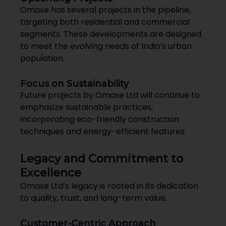
Omaxe has several projects in the pipeline,
targeting both residential and commercial
segments. These developments are designed
to meet the evolving needs of India’s urban
population.
Focus on Sustainability
Future projects by Omaxe Ltd will continue to
emphasize sustainable practices,
incorporating eco-friendly construction
techniques and energy-efficient features.
Legacy and Commitment to
Excellence
Omaxe Ltd’s legacy is rooted in its dedication
to quality, trust, and long-term value.
Customer-Centric Approach