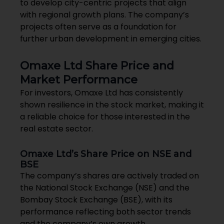
to develop city-centric projects that align
with regional growth plans. The company’s
projects often serve as a foundation for
further urban development in emerging cities.
Omaxe Ltd Share Price and
Market Performance
For investors, Omaxe Ltd has consistently
shown resilience in the stock market, making it
a reliable choice for those interested in the
real estate sector.
Omaxe Ltd’s Share Price on NSE and
BSE
The company’s shares are actively traded on
the National Stock Exchange (NSE) and the
Bombay Stock Exchange (BSE), with its
performance reflecting both sector trends
and the company’s own growth.