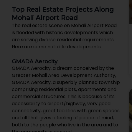
Top Real Estate Projects Along
Mohali Airport Road
The real estate scene on Mohali Airport Road
is flooded with historic developments which
are serving diverse residential requirements.
Here are some notable developments:
GMADA Aerocity
GMADA Aerocity, a dream conceived by the
Greater Mohali Area Development Authority,
GMADA Aerocity, a superbly planned township
comprising residential plots, apartments and
commercial structures. This is because of its
accessibility to airport/highway, very good
connectivity, great facilities with green spaces
and all that gives a feeling of peace of mind,
both to the people who live in the area and to
the community in general.