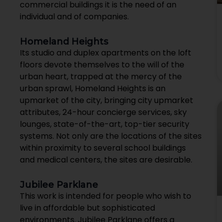
commercial buildings it is the need of an
individual and of companies.
Homeland Heights
Its studio and duplex apartments on the loft
floors devote themselves to the will of the
urban heart, trapped at the mercy of the
urban sprawl, Homeland Heights is an
upmarket of the city, bringing city upmarket
attributes, 24-hour concierge services, sky
lounges, state-of-the-art, top-tier security
systems. Not only are the locations of the sites
within proximity to several school buildings
and medical centers, the sites are desirable.
Jubilee Parklane
This work is intended for people who wish to
live in affordable but sophisticated
environments. Jubilee Parklane offers a