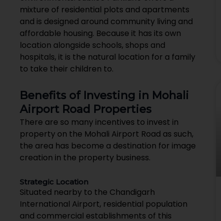
mixture of residential plots and apartments
and is designed around community living and
affordable housing. Because it has its own
location alongside schools, shops and
hospitals, it is the natural location for a family
to take their children to.
Benefits of Investing in Mohali
Airport Road Properties
There are so many incentives to invest in
property on the Mohali Airport Road as such,
the area has become a destination for image
creation in the property business.
Strategic Location
Situated nearby to the Chandigarh
International Airport, residential population
and commercial establishments of this