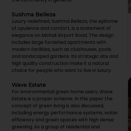
Sushma Belleza
Luxury redefined, Sushma Belleza, the epitome
of opulence and comfort, is a statement of
elegance on Mohali Airport Road. The design
includes large furnished apartments with
modern facilities, such as clubhouses, pools
and landscaped gardens. Its strategic site and
high quality construction make it a natural
choice for people who want to live in luxury.
Wave Estate
For environmental green home users, Wave
Estate is a proper scheme. In this paper the
concept of green living is also discussed,
including energy performance systems, water
efficiency and green spaces with high dense
greening. As a group of residential and