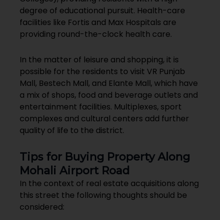
degree of educational pursuit. Health-care
facilities like Fortis and Max Hospitals are
providing round-the-clock health care.
In the matter of leisure and shopping, it is
possible for the residents to visit VR Punjab
Mall, Bestech Mall, and Elante Mall, which have
a mix of shops, food and beverage outlets and
entertainment facilities. Multiplexes, sport
complexes and cultural centers add further
quality of life to the district.
Tips for Buying Property Along
Mohali Airport Road
In the context of real estate acquisitions along
this street the following thoughts should be
considered: