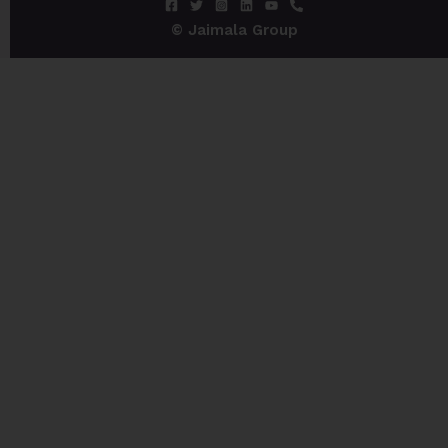
© Jaimala Group