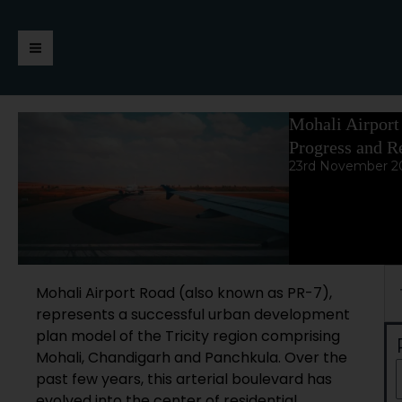
Skip
https://jaimalagroup.com/
Main
to
content
Menu
Mohali Airport
Progress and Re
23rd November 2
Se
Mohali Airport Road (also known as PR-7),
represents a successful urban development
plan model of the Tricity region comprising
Mohali, Chandigarh and Panchkula. Over the
past few years, this arterial boulevard has
evolved into the center of residential,