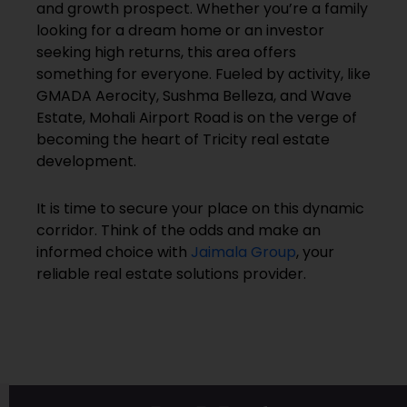
and growth prospect. Whether you’re a family
looking for a dream home or an investor
seeking high returns, this area offers
something for everyone. Fueled by activity, like
GMADA Aerocity, Sushma Belleza, and Wave
Estate, Mohali Airport Road is on the verge of
becoming the heart of Tricity real estate
development.
It is time to secure your place on this dynamic
corridor. Think of the odds and make an
informed choice with
Jaimala Group
, your
reliable real estate solutions provider.