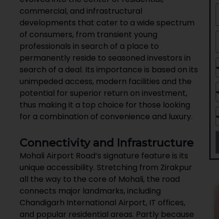
commercial, and infrastructural
developments that cater to a wide spectrum
of consumers, from transient young
professionals in search of a place to
permanently reside to seasoned investors in
search of a deal. Its importance is based on its
unimpeded access, modern facilities and the
potential for superior return on investment,
thus making it a top choice for those looking
for a combination of convenience and luxury.
Connectivity and Infrastructure
Mohali Airport Road’s signature feature is its
unique accessibility. Stretching from Zirakpur
all the way to the core of Mohali, the road
connects major landmarks, including
Chandigarh International Airport, IT offices,
and popular residential areas. Partly because