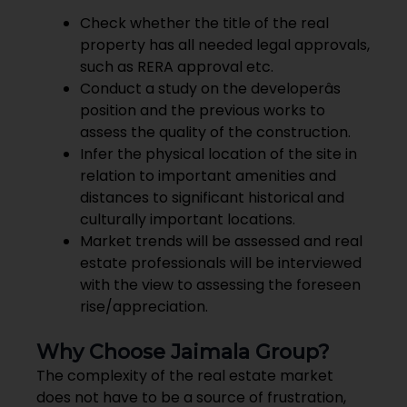
Check whether the title of the real
property has all needed legal approvals,
such as RERA approval etc.
Conduct a study on the developerâs
position and the previous works to
assess the quality of the construction.
Infer the physical location of the site in
relation to important amenities and
distances to significant historical and
culturally important locations.
Market trends will be assessed and real
estate professionals will be interviewed
with the view to assessing the foreseen
rise/appreciation.
Why Choose Jaimala Group?
The complexity of the real estate market
does not have to be a source of frustration,