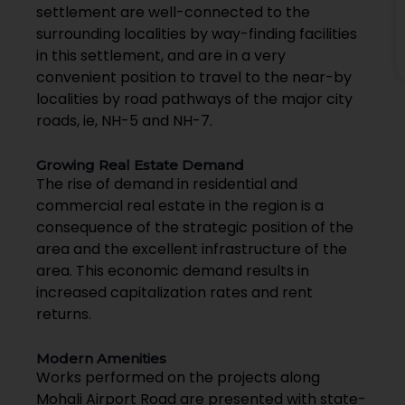
settlement are well-connected to the
surrounding localities by way-finding facilities
in this settlement, and are in a very
convenient position to travel to the near-by
localities by road pathways of the major city
roads, ie, NH-5 and NH-7.
Growing Real Estate Demand
The rise of demand in residential and
commercial real estate in the region is a
consequence of the strategic position of the
area and the excellent infrastructure of the
area. This economic demand results in
increased capitalization rates and rent
returns.
Modern Amenities
Works performed on the projects along
Mohali Airport Road are presented with state-