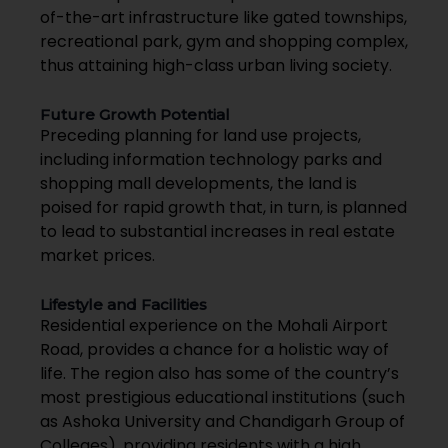
of-the-art infrastructure like gated townships,
recreational park, gym and shopping complex,
thus attaining high-class urban living society.
Future Growth Potential
Preceding planning for land use projects,
including information technology parks and
shopping mall developments, the land is
poised for rapid growth that, in turn, is planned
to lead to substantial increases in real estate
market prices.
Lifestyle and Facilities
Residential experience on the Mohali Airport
Road, provides a chance for a holistic way of
life. The region also has some of the country’s
most prestigious educational institutions (such
as Ashoka University and Chandigarh Group of
Colleges), providing residents with a high