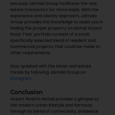
because Jaimala Group facilitates the real
estate transaction far more easily. With the
experience and cliently approach, Jaimala
Group provides the knowledge to assist you in
finding the proper property on Mohali Airport
Road. Their portfolio consists of a small,
specifically selected blend of resident and
commercial projects, that could be made to
other requirements.
Stay updated with the latest real estate
trends by following Jaimala Group on
Instagram
.
Conclusion
Airport Road in Mohali provides a glimpse to
the modern urban lifestyle and harmony
through its blend of connectivity, ambience