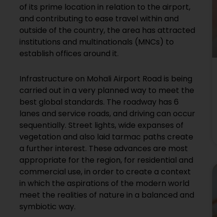
of its prime location in relation to the airport,
and contributing to ease travel within and
outside of the country, the area has attracted
institutions and multinationals (MNCs) to
establish offices around it.
Infrastructure on Mohali Airport Road is being
carried out in a very planned way to meet the
best global standards. The roadway has 6
lanes and service roads, and driving can occur
sequentially. Street lights, wide expanses of
vegetation and also laid tarmac paths create
a further interest. These advances are most
appropriate for the region, for residential and
commercial use, in order to create a context
in which the aspirations of the modern world
meet the realities of nature in a balanced and
symbiotic way.