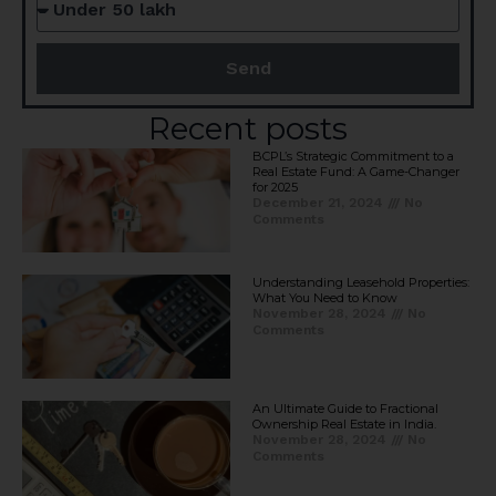
Send
Recent posts
BCPL’s Strategic Commitment to a
Real Estate Fund: A Game-Changer
for 2025​
December 21, 2024
No
Comments
Understanding Leasehold Properties:
What You Need to Know
November 28, 2024
No
Comments
An Ultimate Guide to Fractional
Ownership Real Estate in India.
November 28, 2024
No
Comments