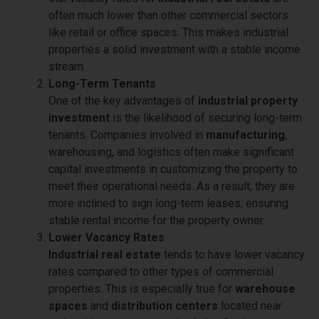
often much lower than other commercial sectors
like retail or office spaces. This makes industrial
properties a solid investment with a stable income
stream.
Long-Term Tenants
One of the key advantages of
industrial property
investment
is the likelihood of securing long-term
tenants. Companies involved in
manufacturing
,
warehousing, and logistics often make significant
capital investments in customizing the property to
meet their operational needs. As a result, they are
more inclined to sign long-term leases, ensuring
stable rental income for the property owner.
Lower Vacancy Rates
Industrial real estate
tends to have lower vacancy
rates compared to other types of commercial
properties. This is especially true for
warehouse
spaces
and
distribution centers
located near