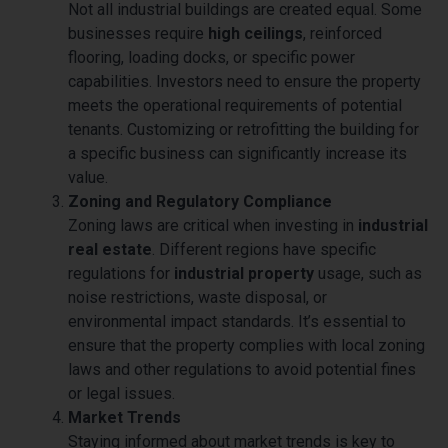
Not all industrial buildings are created equal. Some
businesses require
high ceilings
, reinforced
flooring, loading docks, or specific power
capabilities. Investors need to ensure the property
meets the operational requirements of potential
tenants. Customizing or retrofitting the building for
a specific business can significantly increase its
value.
Zoning and Regulatory Compliance
Zoning laws are critical when investing in
industrial
real estate
. Different regions have specific
regulations for
industrial property
usage, such as
noise restrictions, waste disposal, or
environmental impact standards. It’s essential to
ensure that the property complies with local zoning
laws and other regulations to avoid potential fines
or legal issues.
Market Trends
Staying informed about market trends is key to