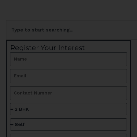
Search
Register Your Interest