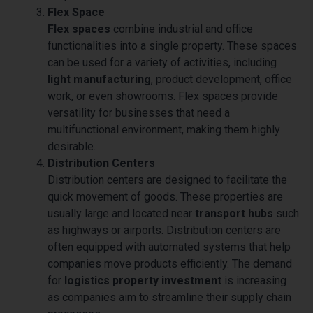
Flex Space
Flex spaces
combine industrial and office
functionalities into a single property. These spaces
can be used for a variety of activities, including
light manufacturing
, product development, office
work, or even showrooms. Flex spaces provide
versatility for businesses that need a
multifunctional environment, making them highly
desirable.
Distribution Centers
Distribution centers are designed to facilitate the
quick movement of goods. These properties are
usually large and located near
transport hubs
such
as highways or airports. Distribution centers are
often equipped with automated systems that help
companies move products efficiently. The demand
for
logistics property investment
is increasing
as companies aim to streamline their supply chain