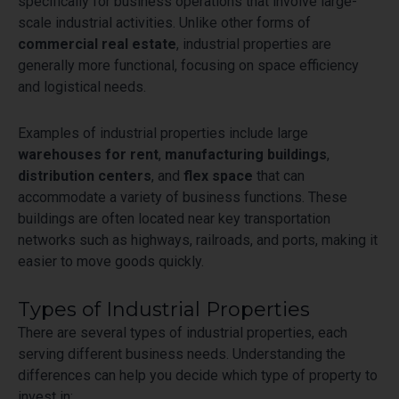
specifically for business operations that involve large-
scale industrial activities. Unlike other forms of
commercial real estate
, industrial properties are
generally more functional, focusing on space efficiency
and logistical needs.
Examples of industrial properties include large
warehouses for rent
,
manufacturing buildings
,
distribution centers
, and
flex space
that can
accommodate a variety of business functions. These
buildings are often located near key transportation
networks such as highways, railroads, and ports, making it
easier to move goods quickly.
Types of Industrial Properties
There are several types of industrial properties, each
serving different business needs. Understanding the
differences can help you decide which type of property to
invest in: