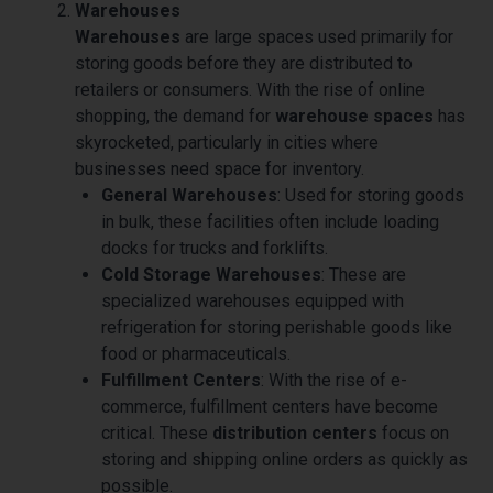
Warehouses
Warehouses
are large spaces used primarily for
storing goods before they are distributed to
retailers or consumers. With the rise of online
shopping, the demand for
warehouse spaces
has
skyrocketed, particularly in cities where
businesses need space for inventory.
General Warehouses
: Used for storing goods
in bulk, these facilities often include loading
docks for trucks and forklifts.
Cold Storage Warehouses
: These are
specialized warehouses equipped with
refrigeration for storing perishable goods like
food or pharmaceuticals.
Fulfillment Centers
: With the rise of e-
commerce, fulfillment centers have become
critical. These
distribution centers
focus on
storing and shipping online orders as quickly as
possible.