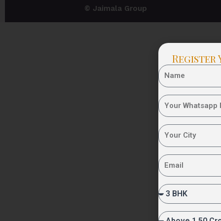
© Jaimala Group
Register 