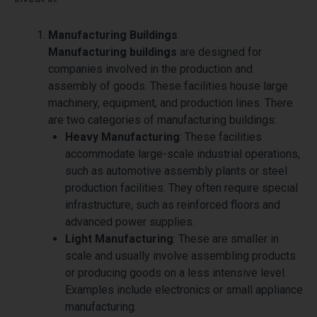
Manufacturing Buildings
Manufacturing buildings
are designed for
companies involved in the production and
assembly of goods. These facilities house large
machinery, equipment, and production lines. There
are two categories of manufacturing buildings:
Heavy Manufacturing
: These facilities
accommodate large-scale industrial operations,
such as automotive assembly plants or steel
production facilities. They often require special
infrastructure, such as reinforced floors and
advanced power supplies.
Light Manufacturing
: These are smaller in
scale and usually involve assembling products
or producing goods on a less intensive level.
Examples include electronics or small appliance
manufacturing.