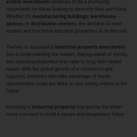
estate investment
continues to be a promising
opportunity for those looking to diversify their portfolios.
Whether it’s
manufacturing buildings
,
warehouse
spaces
, or
distribution centers
, the demand for well-
located and functional industrial properties is on the rise.
The key to successful
industrial property investment
lies in understanding the market, staying ahead of trends,
and selecting properties that cater to long-term tenant
needs. With the global growth of e-commerce and
logistics, investors who take advantage of these
opportunities today are likely to see strong returns in the
future.
Investing in
industrial property
may just be the smart
move you need to build a secure and prosperous future.