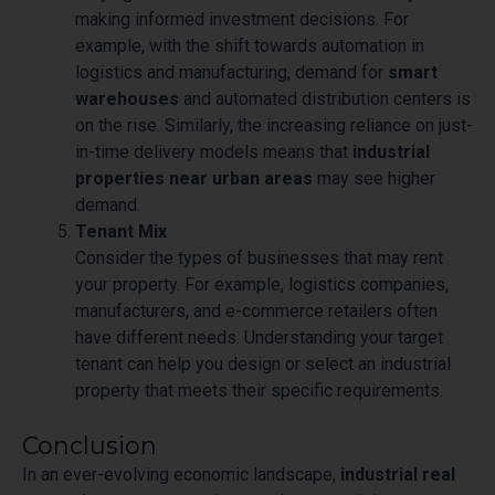
making informed investment decisions. For
example, with the shift towards automation in
logistics and manufacturing, demand for
smart
warehouses
and automated distribution centers is
on the rise. Similarly, the increasing reliance on just-
in-time delivery models means that
industrial
properties near urban areas
may see higher
demand.
Tenant Mix
Consider the types of businesses that may rent
your property. For example, logistics companies,
manufacturers, and e-commerce retailers often
have different needs. Understanding your target
tenant can help you design or select an industrial
property that meets their specific requirements.
Conclusion
In an ever-evolving economic landscape,
industrial real