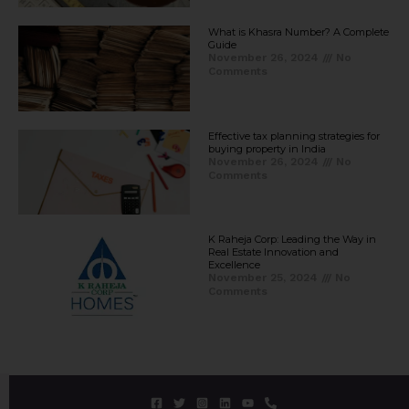
What is Khasra Number? A Complete
Guide
November 26, 2024
No
Comments
Effective tax planning strategies for
buying property in India
November 26, 2024
No
Comments
K Raheja Corp: Leading the Way in
Real Estate Innovation and
Excellence
November 25, 2024
No
Comments