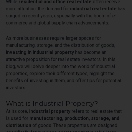
While
residential and office real estate
often receive
more attention, the demand for
industrial real estate
has
surged in recent years, especially with the boom of e-
commerce and global supply chain advancements.
As more businesses require larger spaces for
manufacturing, storage, and the distribution of goods,
investing in industrial property
has become an
attractive proposition for real estate investors. In this
blog, we will delve deeper into the world of industrial
properties, explore their different types, highlight the
benefits of investing in them, and offer tips for potential
investors.
What is Industrial Property?
At its core,
industrial property
refers to real estate that
is used for
manufacturing, production, storage, and
distribution
of goods. These properties are designed