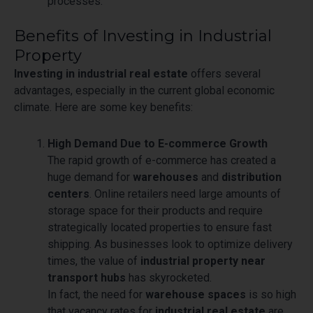
processes.
Benefits of Investing in Industrial
Property
Investing in industrial real estate
offers several
advantages, especially in the current global economic
climate. Here are some key benefits:
High Demand Due to E-commerce Growth
The rapid growth of e-commerce has created a
huge demand for
warehouses
and
distribution
centers
. Online retailers need large amounts of
storage space for their products and require
strategically located properties to ensure fast
shipping. As businesses look to optimize delivery
times, the value of
industrial property near
transport hubs
has skyrocketed.
In fact, the need for
warehouse spaces
is so high
that vacancy rates for
industrial real estate
are