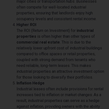
major cities or transportation hubs. Businesses
often compete for well-located industrial
properties, ensuring that landlords enjoy high
occupancy levels and consistent rental income.
Higher ROI
The ROI (Return on Investment) for
industrial
properties
is often higher than other types of
commercial real estate
. This is due to the
relatively lower upfront cost of industrial buildings
compared to office spaces or retail properties,
coupled with strong demand from tenants who
need reliable, long-term leases. This makes
industrial properties an attractive investment option
for those looking to diversify their portfolios.
Inflation Hedge
Industrial leases often include provisions for rental
increases tied to inflation or market changes. As a
result, industrial properties can serve as a hedge
against inflation, providing owners with the ability