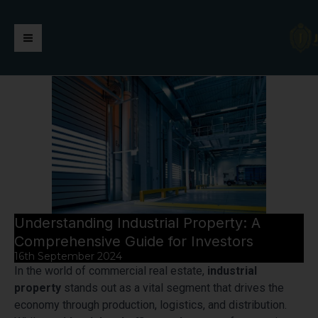
Skip
https://jaimalagroup.com/
Main
to
content
Menu
Understanding Industrial Property: A
Comprehensive Guide for Investors
16th September 2024
In the world of commercial real estate,
industrial
property
stands out as a vital segment that drives the
economy through production, logistics, and distribution.