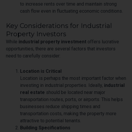
to increase rents over time and maintain strong
cash flow even in fluctuating economic conditions.
Key Considerations for Industrial
Property Investors
While
industrial property investment
offers lucrative
opportunities, there are several factors that investors
need to carefully consider:
Location is Critical
Location is perhaps the most important factor when
investing in industrial properties. Ideally,
industrial
real estate
should be located near major
transportation routes, ports, or airports. This helps
businesses reduce shipping times and
transportation costs, making the property more
attractive to potential tenants.
Building Specifications