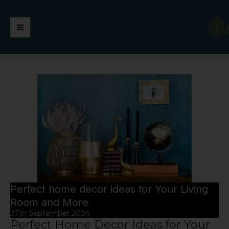
Skip
https://jaimalagroup.com/
Main
to
content
Menu
Perfect home decor ideas for Your Living
Room and More
27th September 2024
Perfect Home Decor Ideas for Your