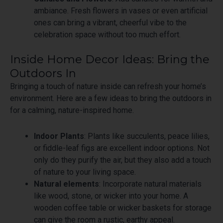
ambiance. Fresh flowers in vases or even artificial
ones can bring a vibrant, cheerful vibe to the
celebration space without too much effort.
Inside Home Decor Ideas: Bring the
Outdoors In
Bringing a touch of nature inside can refresh your home’s
environment. Here are a few ideas to bring the outdoors in
for a calming, nature-inspired home.
Indoor Plants
: Plants like succulents, peace lilies,
or fiddle-leaf figs are excellent indoor options. Not
only do they purify the air, but they also add a touch
of nature to your living space.
Natural elements
: Incorporate natural materials
like wood, stone, or wicker into your home. A
wooden coffee table or wicker baskets for storage
can give the room a rustic, earthy appeal.