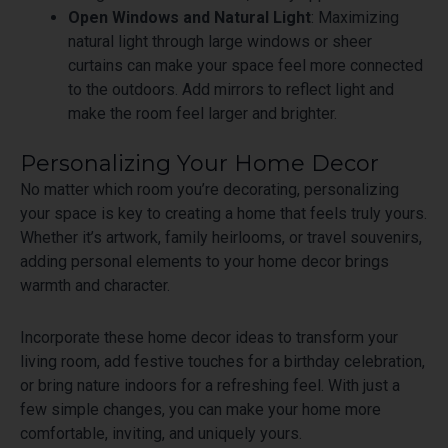
Open Windows and Natural Light
: Maximizing
natural light through large windows or sheer
curtains can make your space feel more connected
to the outdoors. Add mirrors to reflect light and
make the room feel larger and brighter.
Personalizing Your Home Decor
No matter which room you’re decorating, personalizing
your space is key to creating a home that feels truly yours.
Whether it’s artwork, family heirlooms, or travel souvenirs,
adding personal elements to your home decor brings
warmth and character.
Incorporate these home decor ideas to transform your
living room, add festive touches for a birthday celebration,
or bring nature indoors for a refreshing feel. With just a
few simple changes, you can make your home more
comfortable, inviting, and uniquely yours.