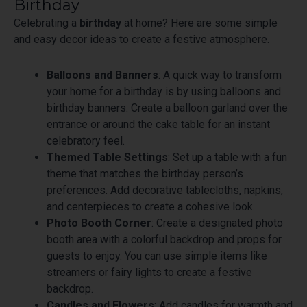
Birthday
Celebrating a
birthday
at home? Here are some simple
and easy decor ideas to create a festive atmosphere.
Balloons and Banners
: A quick way to transform
your home for a birthday is by using balloons and
birthday banners. Create a balloon garland over the
entrance or around the cake table for an instant
celebratory feel.
Themed Table Settings
: Set up a table with a fun
theme that matches the birthday person’s
preferences. Add decorative tablecloths, napkins,
and centerpieces to create a cohesive look.
Photo Booth Corner
: Create a designated photo
booth area with a colorful backdrop and props for
guests to enjoy. You can use simple items like
streamers or fairy lights to create a festive
backdrop.
Candles and Flowers
: Add candles for warmth and