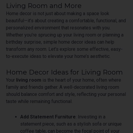
Living Room and More
Home decor is not just about making a space look
beautiful—it’s about creating a comfortable, functional, and
personalized environment that resonates with you.
Whether you’re sprucing up your living room or planning a
birthday surprise, simple home decor ideas can help
transform any room. Let’s explore some effective, easy-
to-execute ideas to elevate your home’s aesthetic.
Home Decor Ideas for Living Room
Your
living room
is the heart of your home, often where
family and friends gather. A well-decorated living room
should balance comfort and style, reflecting your personal
taste while remaining functional.
Add Statement Furniture
: Investing in a
statement piece, such as a stylish sofa or unique
coffee table, can become the focal point of your