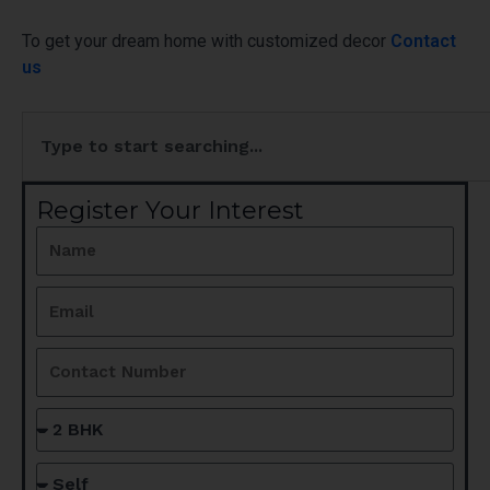
To get your dream home with customized decor
Contact
us
Search
Register Your Interest