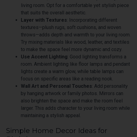
living room. Opt for a comfortable yet stylish piece
that suits the overall aesthetic.
Layer with Textures
: Incorporating different
textures—plush rugs, soft cushions, and woven
throws—adds depth and warmth to your living room.
Try mixing materials like wood, leather, and textiles
to make the space feel more dynamic and cozy.
Use Accent Lighting
: Good lighting transforms a
room. Ambient lighting like floor lamps and pendant
lights create a warm glow, while table lamps can
focus on specific areas like a reading nook.
Wall Art and Personal Touches
: Add personality
by hanging artwork or family photos. Mirrors can
also brighten the space and make the room feel
larger. This adds character to your living room while
maintaining a stylish appeal.
Simple Home Decor Ideas for