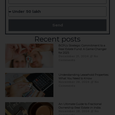
Send
Recent posts
BCPL’s Strategic Commitment to a
Real Estate Fund: A Game-Changer
for 2025​
December 21, 2024
No
Comments
Understanding Leasehold Properties:
What You Need to Know
November 28, 2024
No
Comments
An Ultimate Guide to Fractional
Ownership Real Estate in India.
November 28, 2024
No