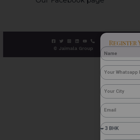
Our Facebook page
Register 
© Jaimala Group