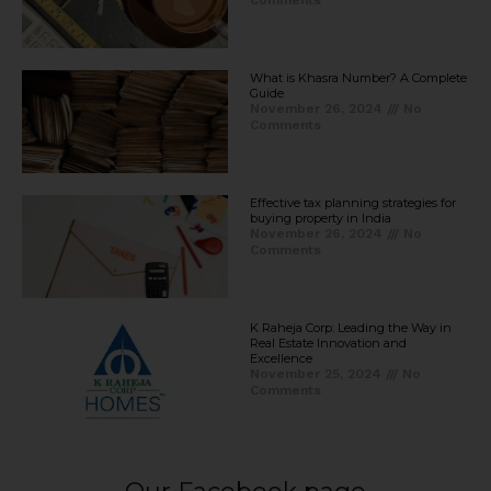
Comments
What is Khasra Number? A Complete
Guide
November 26, 2024
No
Comments
Effective tax planning strategies for
buying property in India
November 26, 2024
No
Comments
K Raheja Corp: Leading the Way in
Real Estate Innovation and
Excellence
November 25, 2024
No
Comments