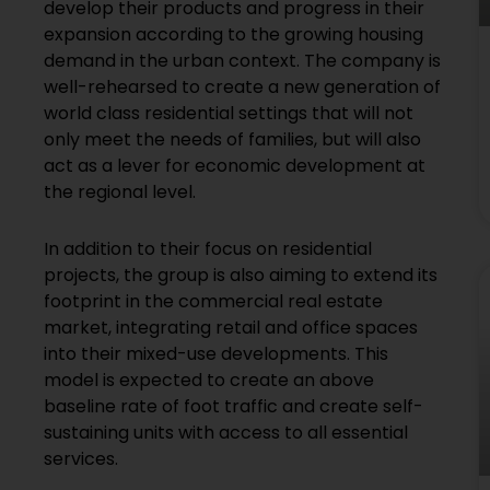
develop their products and progress in their
expansion according to the growing housing
demand in the urban context. The company is
well-rehearsed to create a new generation of
world class residential settings that will not
only meet the needs of families, but will also
act as a lever for economic development at
the regional level.
In addition to their focus on residential
projects, the group is also aiming to extend its
footprint in the commercial real estate
market, integrating retail and office spaces
into their mixed-use developments. This
model is expected to create an above
baseline rate of foot traffic and create self-
sustaining units with access to all essential
services.