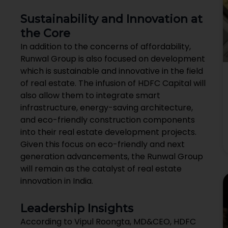
Sustainability and Innovation at
the Core
In addition to the concerns of affordability,
Runwal Group is also focused on development
which is sustainable and innovative in the field
of real estate. The infusion of HDFC Capital will
also allow them to integrate smart
infrastructure, energy-saving architecture,
and eco-friendly construction components
into their real estate development projects.
Given this focus on eco-friendly and next
generation advancements, the Runwal Group
will remain as the catalyst of real estate
innovation in India.
Leadership Insights
According to Vipul Roongta, MD&CEO, HDFC