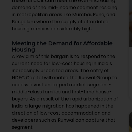
these funds, it can meet the ever-increasing
demand of the mid-income segment residing
in metropolitan areas like Mumbai, Pune, and
Bengaluru where the supply of affordable
housing remains considerably high.
Meeting the Demand for Affordable
Housing
A key aim of this bargain is to respond to the
current need for low-cost housing in India’s
increasingly urbanized areas. The entry of
HDFC Capital will enable the Runwal Group to
access a vast untapped market segment-
middle-class families and first-time house-
buyers. As a result of the rapid urbanization of
India, a large migration has happened in the
direction of low-cost accommodation and
developers such as Runwal can capture that
segment.