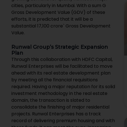
cities, particularly in Mumbai. With a sum G
Gross Development Value (GDV) of these
efforts, it is predicted that it will be a
substantial ₹17,100 crore` Gross Development
Value.
Runwal Group’s Strategic Expansion
Plan
Through this collaboration with HDFC Capital,
Runwal Enterprises will be facilitated to move
ahead with its real estate development plan
by meeting all the financial requisitions
required. Having a major reputation for its solid
investment methodology in the real estate
domain, the transaction is slated to
consolidate the finishing of major residential
projects. Runwal Enterprises has a track
record of delivering premium housing and with