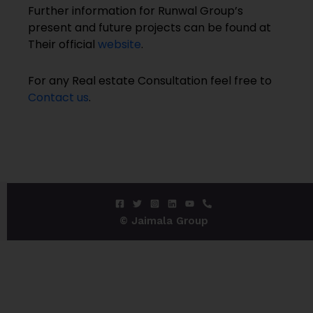
Further information for Runwal Group’s
present and future projects can be found at
Their official
website
.
For any Real estate Consultation feel free to
Contact us
.
© Jaimala Group