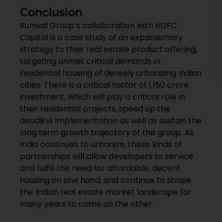
Conclusion
Runwal Group’s collaboration with HDFC
Capital is a case study of an expansionary
strategy to their real estate product offering,
targeting unmet critical demands in
residential housing of densely urbanizing Indian
cities. There is a critical factor of ₹1,150 crore
investment, which will play a critical role in
their residential projects, speed up the
deadline implementation as well as sustain the
long term growth trajectory of the group. As
India continues to urbanize, these kinds of
partnerships will allow developers to service
and fulfill the need for affordable, decent
housing on one hand, and continue to shape
the Indian real estate market landscape for
many years to come on the other.