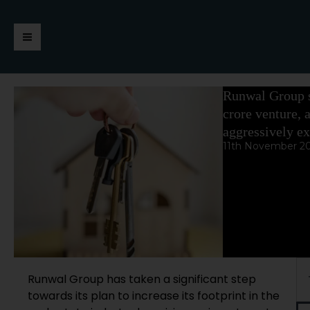
Skip
https://jaimalagroup.com/
Main
to
content
Menu
Runwal Group s
crore venture, 
aggressively ex
11th November 2
Se
Runwal Group has taken a significant step
towards its plan to increase its footprint in the