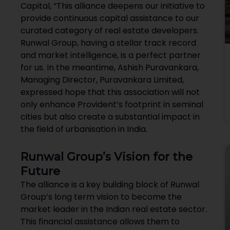
Capital, “This alliance deepens our initiative to
provide continuous capital assistance to our
curated category of real estate developers.
Runwal Group, having a stellar track record
and market intelligence, is a perfect partner
for us. In the meantime, Ashish Puravankara,
Managing Director, Puravankara Limited,
expressed hope that this association will not
only enhance Provident’s footprint in seminal
cities but also create a substantial impact in
the field of urbanisation in India.
Runwal Group’s Vision for the
Future
The alliance is a key building block of Runwal
Group’s long term vision to become the
market leader in the Indian real estate sector.
This financial assistance allows them to