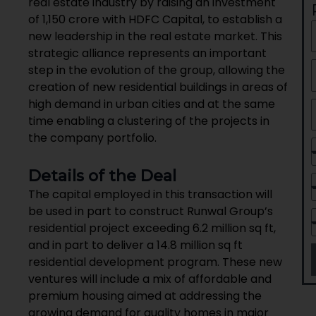
real estate industry by raising an investment
of ₹1,150 crore with HDFC Capital, to establish a
new leadership in the real estate market. This
strategic alliance represents an important
step in the evolution of the group, allowing the
creation of new residential buildings in areas of
high demand in urban cities and at the same
time enabling a clustering of the projects in
the company portfolio.
Details of the Deal
The capital employed in this transaction will
be used in part to construct Runwal Group’s
residential project exceeding 6.2 million sq ft,
and in part to deliver a 14.8 million sq ft
residential development program. These new
ventures will include a mix of affordable and
premium housing aimed at addressing the
growing demand for quality homes in major