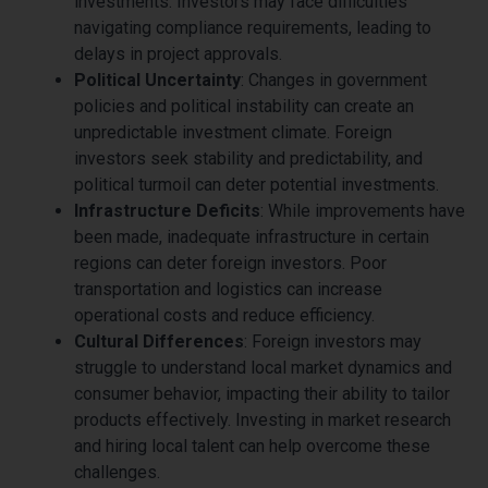
investments. Investors may face difficulties
navigating compliance requirements, leading to
delays in project approvals.
Political Uncertainty
: Changes in government
policies and political instability can create an
unpredictable investment climate. Foreign
investors seek stability and predictability, and
political turmoil can deter potential investments.
Infrastructure Deficits
: While improvements have
been made, inadequate infrastructure in certain
regions can deter foreign investors. Poor
transportation and logistics can increase
operational costs and reduce efficiency.
Cultural Differences
: Foreign investors may
struggle to understand local market dynamics and
consumer behavior, impacting their ability to tailor
products effectively. Investing in market research
and hiring local talent can help overcome these
challenges.