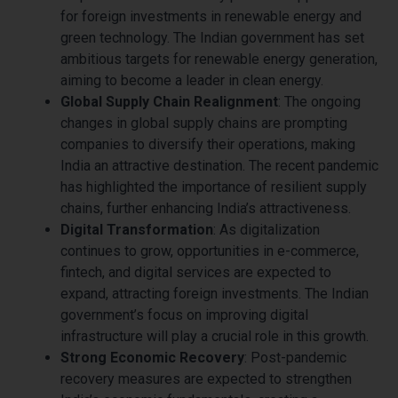
for foreign investments in renewable energy and
green technology. The Indian government has set
ambitious targets for renewable energy generation,
aiming to become a leader in clean energy.
Global Supply Chain Realignment
: The ongoing
changes in global supply chains are prompting
companies to diversify their operations, making
India an attractive destination. The recent pandemic
has highlighted the importance of resilient supply
chains, further enhancing India’s attractiveness.
Digital Transformation
: As digitalization
continues to grow, opportunities in e-commerce,
fintech, and digital services are expected to
expand, attracting foreign investments. The Indian
government’s focus on improving digital
infrastructure will play a crucial role in this growth.
Strong Economic Recovery
: Post-pandemic
recovery measures are expected to strengthen