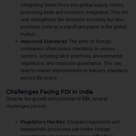
integrating Indian firms into global supply chains,
promoting trade and economic integration. This not
only strengthens the domestic economy but also
positions India as a significant player in the global
market.
Improved Standards
: The entry of foreign
companies often raises standards in various
sectors, including labor practices, environmental
regulations, and corporate governance. This can
lead to overall improvements in industry standards
across the board.
Challenges Facing FDI in India
Despite the growth and potential of
FDI
, several
challenges persist:
Regulatory Hurdles
: Complex regulations and
bureaucratic processes can hinder foreign