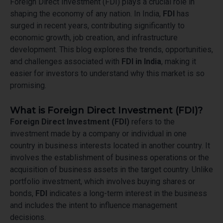
Foreign Direct Investment (FDI) plays a crucial role in
shaping the economy of any nation. In India,
FDI
has
surged in recent years, contributing significantly to
economic growth, job creation, and infrastructure
development. This blog explores the trends, opportunities,
and challenges associated with
FDI in India
, making it
easier for investors to understand why this market is so
promising.
What is Foreign Direct Investment (FDI)?
Foreign Direct Investment (FDI)
refers to the
investment made by a company or individual in one
country in business interests located in another country. It
involves the establishment of business operations or the
acquisition of business assets in the target country. Unlike
portfolio investment, which involves buying shares or
bonds,
FDI
indicates a long-term interest in the business
and includes the intent to influence management
decisions.