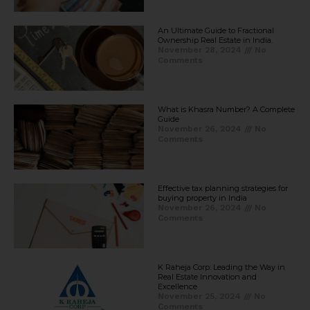
An Ultimate Guide to Fractional
Ownership Real Estate in India.
November 28, 2024
No
Comments
What is Khasra Number? A Complete
Guide
November 26, 2024
No
Comments
Effective tax planning strategies for
buying property in India
November 26, 2024
No
Comments
K Raheja Corp: Leading the Way in
Real Estate Innovation and
Excellence
November 25, 2024
No
Comments