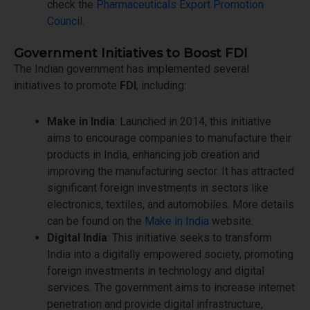
check the
Pharmaceuticals Export Promotion
Council
.
Government Initiatives to Boost FDI
The Indian government has implemented several
initiatives to promote
FDI
, including:
Make in India
: Launched in 2014, this initiative
aims to encourage companies to manufacture their
products in India, enhancing job creation and
improving the manufacturing sector. It has attracted
significant foreign investments in sectors like
electronics, textiles, and automobiles. More details
can be found on the
Make in India
website.
Digital India
: This initiative seeks to transform
India into a digitally empowered society, promoting
foreign investments in technology and digital
services. The government aims to increase internet
penetration and provide digital infrastructure,