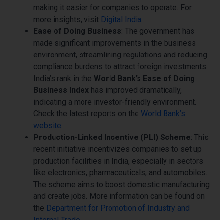
making it easier for companies to operate. For
more insights, visit
Digital India
.
Ease of Doing Business
: The government has
made significant improvements in the business
environment, streamlining regulations and reducing
compliance burdens to attract foreign investments.
India’s rank in the
World Bank’s Ease of Doing
Business Index
has improved dramatically,
indicating a more investor-friendly environment.
Check the latest reports on the
World Bank’s
website
.
Production-Linked Incentive (PLI) Scheme
: This
recent initiative incentivizes companies to set up
production facilities in India, especially in sectors
like electronics, pharmaceuticals, and automobiles.
The scheme aims to boost domestic manufacturing
and create jobs. More information can be found on
the
Department for Promotion of Industry and
Internal Trade
.