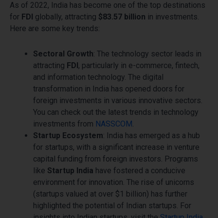
As of 2022, India has become one of the top destinations
for
FDI
globally, attracting
$83.57 billion
in investments.
Here are some key trends:
Sectoral Growth
: The technology sector leads in
attracting
FDI
, particularly in e-commerce, fintech,
and information technology. The digital
transformation in India has opened doors for
foreign investments in various innovative sectors.
You can check out the latest trends in technology
investments from
NASSCOM
.
Startup Ecosystem
: India has emerged as a hub
for startups, with a significant increase in venture
capital funding from foreign investors. Programs
like
Startup India
have fostered a conducive
environment for innovation. The rise of unicorns
(startups valued at over $1 billion) has further
highlighted the potential of Indian startups. For
insights into Indian startups, visit the
Startup India