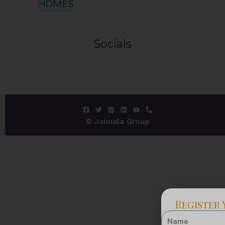
Socials
© Jaimala Group
Register 