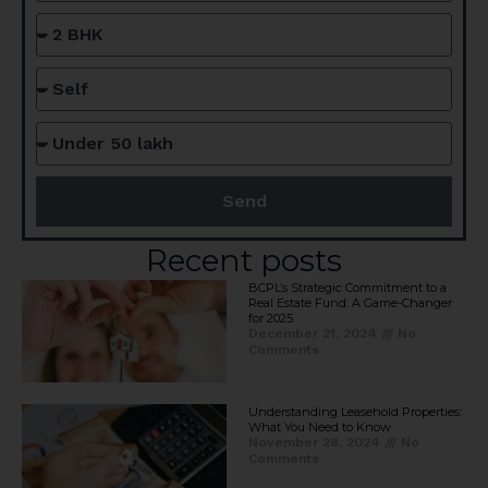
Send
Recent posts
BCPL’s Strategic Commitment to a
Real Estate Fund: A Game-Changer
for 2025​
December 21, 2024
No
Comments
Understanding Leasehold Properties:
What You Need to Know
November 28, 2024
No
Comments