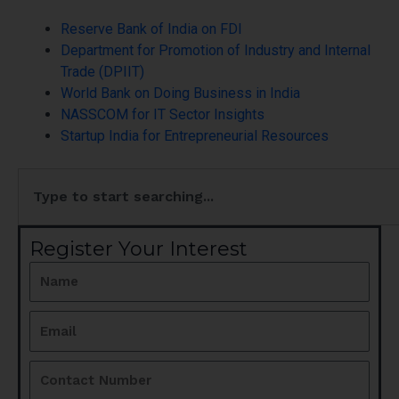
Reserve Bank of India on FDI
Department for Promotion of Industry and Internal
Trade (DPIIT)
World Bank on Doing Business in India
NASSCOM for IT Sector Insights
Startup India for Entrepreneurial Resources
Search
Register Your Interest