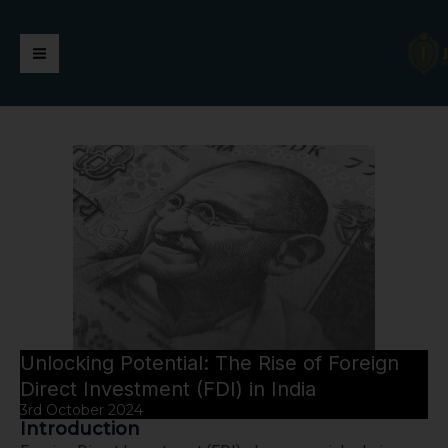
Skip
https://jaimalagroup.com/
Main
to
content
Menu
Unlocking Potential: The Rise of Foreign
Direct Investment (FDI) in India
3rd October 2024
Introduction