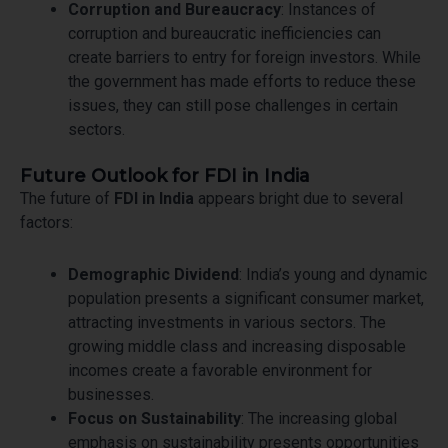
Corruption and Bureaucracy
: Instances of
corruption and bureaucratic inefficiencies can
create barriers to entry for foreign investors. While
the government has made efforts to reduce these
issues, they can still pose challenges in certain
sectors.
Future Outlook for FDI in India
The future of
FDI in India
appears bright due to several
factors:
Demographic Dividend
: India’s young and dynamic
population presents a significant consumer market,
attracting investments in various sectors. The
growing middle class and increasing disposable
incomes create a favorable environment for
businesses.
Focus on Sustainability
: The increasing global
emphasis on sustainability presents opportunities