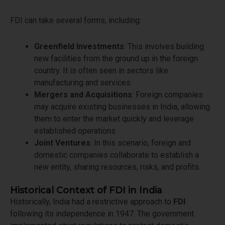
FDI can take several forms, including:
Greenfield Investments
: This involves building
new facilities from the ground up in the foreign
country. It is often seen in sectors like
manufacturing and services.
Mergers and Acquisitions
: Foreign companies
may acquire existing businesses in India, allowing
them to enter the market quickly and leverage
established operations.
Joint Ventures
: In this scenario, foreign and
domestic companies collaborate to establish a
new entity, sharing resources, risks, and profits.
Historical Context of FDI in India
Historically, India had a restrictive approach to
FDI
following its independence in 1947. The government