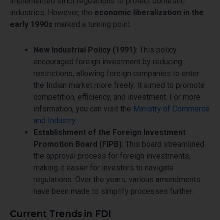
implemented strict regulations to protect domestic
industries. However, the
economic liberalization in the
early 1990s
marked a turning point.
New Industrial Policy (1991)
: This policy
encouraged foreign investment by reducing
restrictions, allowing foreign companies to enter
the Indian market more freely. It aimed to promote
competition, efficiency, and investment. For more
information, you can visit the
Ministry of Commerce
and Industry
.
Establishment of the Foreign Investment
Promotion Board (FIPB)
: This board streamlined
the approval process for foreign investments,
making it easier for investors to navigate
regulations. Over the years, various amendments
have been made to simplify processes further.
Current Trends in FDI