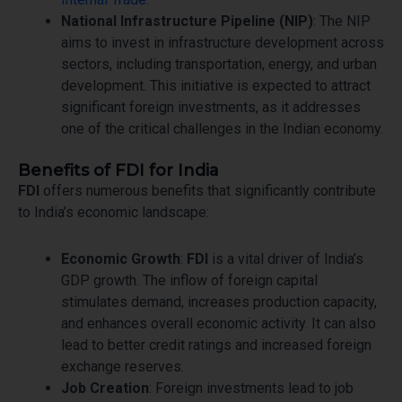
National Infrastructure Pipeline (NIP)
: The NIP
aims to invest in infrastructure development across
sectors, including transportation, energy, and urban
development. This initiative is expected to attract
significant foreign investments, as it addresses
one of the critical challenges in the Indian economy.
Benefits of FDI for India
FDI
offers numerous benefits that significantly contribute
to India’s economic landscape:
Economic Growth
:
FDI
is a vital driver of India’s
GDP growth. The inflow of foreign capital
stimulates demand, increases production capacity,
and enhances overall economic activity. It can also
lead to better credit ratings and increased foreign
exchange reserves.
Job Creation
: Foreign investments lead to job