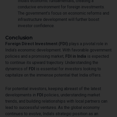
India’s economic fundamentals, creating a
conducive environment for foreign investments.
The government’s focus on economic reforms and
infrastructure development will further boost
investor confidence.
Conclusion
Foreign Direct Investment (FDI)
plays a pivotal role in
India’s economic development. With favorable government
policies and a promising market,
FDI in India
is expected
to continue its upward trajectory. Understanding the
dynamics of
FDI
is essential for investors looking to
capitalize on the immense potential that India offers.
For potential investors, keeping abreast of the latest
developments in
FDI
policies, understanding market
trends, and building relationships with local partners can
lead to successful ventures. As the global economy
continues to evolve, India’s strategic position as an