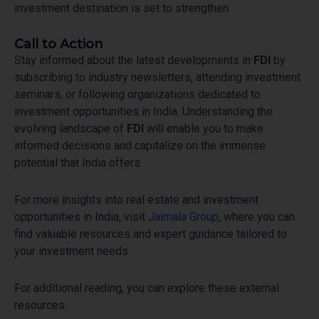
investment destination is set to strengthen.
Call to Action
Stay informed about the latest developments in
FDI
by
subscribing to industry newsletters, attending investment
seminars, or following organizations dedicated to
investment opportunities in India. Understanding the
evolving landscape of
FDI
will enable you to make
informed decisions and capitalize on the immense
potential that India offers.
For more insights into real estate and investment
opportunities in India, visit
Jaimala Group
, where you can
find valuable resources and expert guidance tailored to
your investment needs.
For additional reading, you can explore these external
resources: