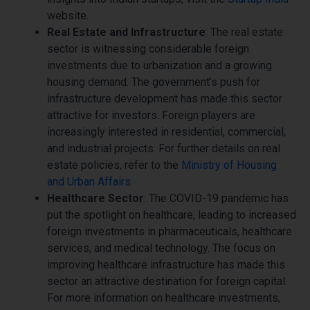
website.
Real Estate and Infrastructure
: The real estate
sector is witnessing considerable foreign
investments due to urbanization and a growing
housing demand. The government’s push for
infrastructure development has made this sector
attractive for investors. Foreign players are
increasingly interested in residential, commercial,
and industrial projects. For further details on real
estate policies, refer to the
Ministry of Housing
and Urban Affairs
.
Healthcare Sector
: The COVID-19 pandemic has
put the spotlight on healthcare, leading to increased
foreign investments in pharmaceuticals, healthcare
services, and medical technology. The focus on
improving healthcare infrastructure has made this
sector an attractive destination for foreign capital.
For more information on healthcare investments,