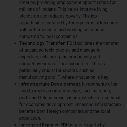
creation, providing employment opportunities for
millions of Indians. This helps improve living
standards and reduces poverty. The job
opportunities created by foreign firms often come
with better salaries and working conditions
compared to local companies.
Technology Transfer
:
FDI
facilitates the transfer
of advanced technologies and managerial
expertise, enhancing the productivity and
competitiveness of local industries. This is
particularly crucial for sectors such as
manufacturing and IT, where innovation is key.
Infrastructure Development
: Investments often
lead to improved infrastructure, such as roads,
ports, and telecommunications, which are essential
for economic development. Enhanced infrastructure
benefits both foreign companies and the local
population.
Increased Exports
:
FDI
boosts exports by