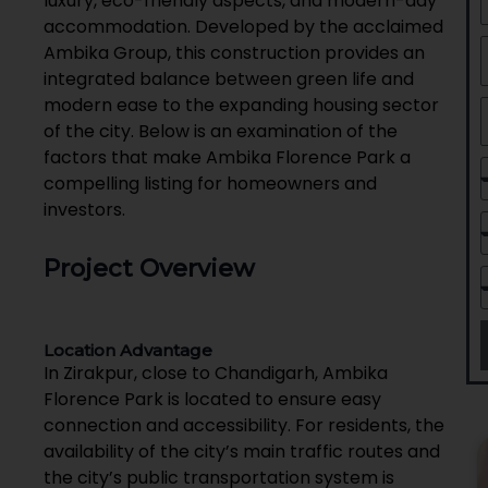
luxury, eco-friendly aspects, and modern-day
accommodation. Developed by the acclaimed
Ambika Group, this construction provides an
integrated balance between green life and
modern ease to the expanding housing sector
of the city. Below is an examination of the
factors that make Ambika Florence Park a
compelling listing for homeowners and
investors.
Project Overview
Location Advantage
In Zirakpur, close to Chandigarh, Ambika
Florence Park is located to ensure easy
connection and accessibility. For residents, the
availability of the city’s main traffic routes and
the city’s public transportation system is