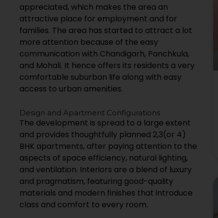
appreciated, which makes the area an
attractive place for employment and for
families. The area has started to attract a lot
more attention because of the easy
communication with Chandigarh, Panchkula,
and Mohali. It hence offers its residents a very
comfortable suburban life along with easy
access to urban amenities.
Design and Apartment Configurations
The development is spread to a large extent
and provides thoughtfully planned 2,3(or 4)
BHK apartments, after paying attention to the
aspects of space efficiency, natural lighting,
and ventilation. Interiors are a blend of luxury
and pragmatism, featuring good-quality
materials and modern finishes that introduce
class and comfort to every room.