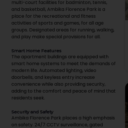
multi-court facilities for badminton, tennis,
and basketball, Ambika Florence Park is a
place for the recreational and fitness
activities of sports and games, for all age
groups. Designated areas for running, walking,
and play make special provisions for all.
Smart Home Features
The apartment buildings are equipped with
smart home systems to meet the demands of
modern life. Automated lighting, video
doorbells, and keyless entry increase
convenience while also providing security,
adding to the comfort and peace of mind that
residents seek.
Security and Safety
Ambika Florence Park places a high emphasis
on safety. 24/7 CCTV surveillance, gated