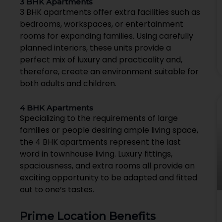
3 BHK Apartments
3 BHK apartments offer extra facilities such as
bedrooms, workspaces, or entertainment
rooms for expanding families. Using carefully
planned interiors, these units provide a
perfect mix of luxury and practicality and,
therefore, create an environment suitable for
both adults and children.
4 BHK Apartments
Specializing to the requirements of large
families or people desiring ample living space,
the 4 BHK apartments represent the last
word in townhouse living. Luxury fittings,
spaciousness, and extra rooms all provide an
exciting opportunity to be adapted and fitted
out to one’s tastes.
Prime Location Benefits