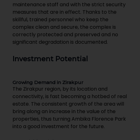
maintenance staff and with the strict security
measures that are in effect. Thanks to the
skillful, trained personnel who keep the
complex clean and secure, the complex is
correctly protected and preserved and no
significant degradation is documented.
Investment Potential
Growing Demand in Zirakpur
The Zirakpur region, by its location and
connectivity, is fast becoming a hotbed of real
estate. The consistent growth of the area will
bring along an increase in the value of the
properties, thus turning Ambika Florence Park
into a good investment for the future.