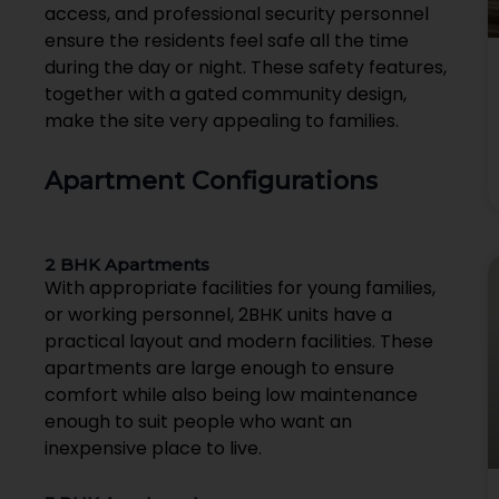
access, and professional security personnel
ensure the residents feel safe all the time
during the day or night. These safety features,
together with a gated community design,
make the site very appealing to families.
Apartment Configurations
2 BHK Apartments
With appropriate facilities for young families,
or working personnel, 2BHK units have a
practical layout and modern facilities. These
apartments are large enough to ensure
comfort while also being low maintenance
enough to suit people who want an
inexpensive place to live.