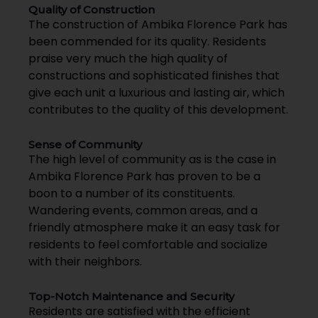
Quality of Construction
The construction of Ambika Florence Park has
been commended for its quality. Residents
praise very much the high quality of
constructions and sophisticated finishes that
give each unit a luxurious and lasting air, which
contributes to the quality of this development.
Sense of Community
The high level of community as is the case in
Ambika Florence Park has proven to be a
boon to a number of its constituents.
Wandering events, common areas, and a
friendly atmosphere make it an easy task for
residents to feel comfortable and socialize
with their neighbors.
Top-Notch Maintenance and Security
Residents are satisfied with the efficient