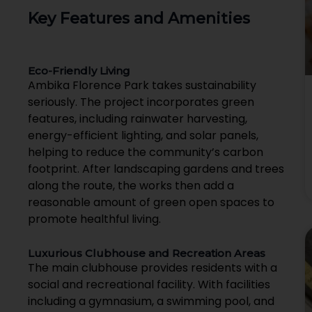
Key Features and Amenities
Eco-Friendly Living
Ambika Florence Park takes sustainability
seriously. The project incorporates green
features, including rainwater harvesting,
energy-efficient lighting, and solar panels,
helping to reduce the community’s carbon
footprint. After landscaping gardens and trees
along the route, the works then add a
reasonable amount of green open spaces to
promote healthful living.
Luxurious Clubhouse and Recreation Areas
The main clubhouse provides residents with a
social and recreational facility. With facilities
including a gymnasium, a swimming pool, and