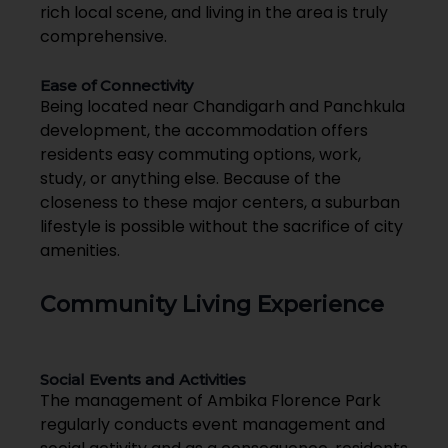
rich local scene, and living in the area is truly
comprehensive.
Ease of Connectivity
Being located near Chandigarh and Panchkula
development, the accommodation offers
residents easy commuting options, work,
study, or anything else. Because of the
closeness to these major centers, a suburban
lifestyle is possible without the sacrifice of city
amenities.
Community Living Experience
Social Events and Activities
The management of Ambika Florence Park
regularly conducts event management and