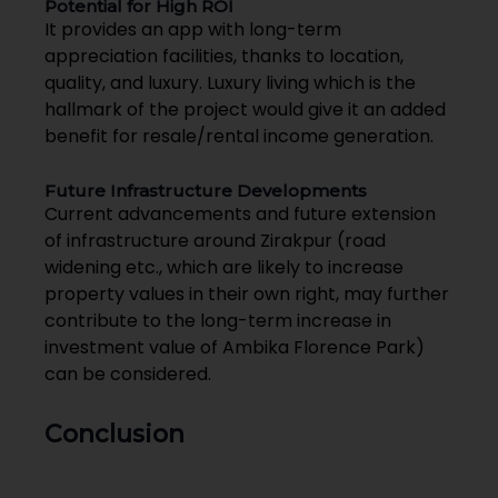
Potential for High ROI
It provides an app with long-term
appreciation facilities, thanks to location,
quality, and luxury. Luxury living which is the
hallmark of the project would give it an added
benefit for resale/rental income generation.
Future Infrastructure Developments
Current advancements and future extension
of infrastructure around Zirakpur (road
widening etc., which are likely to increase
property values in their own right, may further
contribute to the long-term increase in
investment value of Ambika Florence Park)
can be considered.
Conclusion