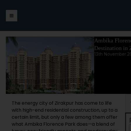
Skip
https://jaimalagroup.com/
Main
to
content
Menu
Ambika Florenc
Destination in 
13th November 2
Se
The energy city of Zirakpur has come to life
with high-end residential construction, up to a
certain limit, but only a few among them offer
what Ambika Florence Park does—a blend of