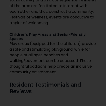
social activity and as a consequence, residents
of the area are facilitated to interact with
each other and thus, construct a community.
Festivals or wellness, events are conducive to
a spirit of welcoming.
Children’s Play Areas and Senior-Friendly
Spaces
Play areas (equipped for the children) provide
a safe and stimulating playground, while for
people of all ages benches and
walking/pavement can be accessed. These
thoughtful additions help create an inclusive
community environment.
Resident Testimonials and
Reviews