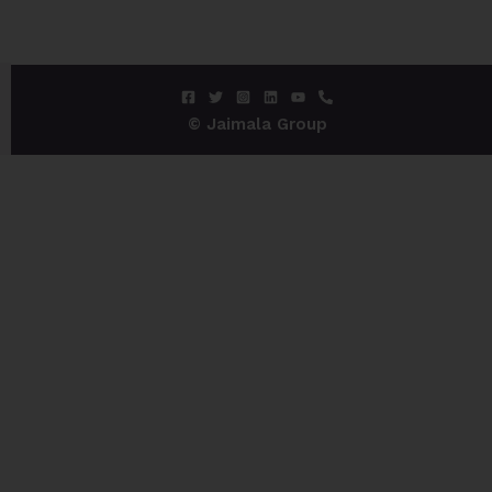
© Jaimala Group