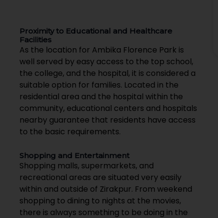
Proximity to Educational and Healthcare
Facilities
As the location for Ambika Florence Park is
well served by easy access to the top school,
the college, and the hospital, it is considered a
suitable option for families. Located in the
residential area and the hospital within the
community, educational centers and hospitals
nearby guarantee that residents have access
to the basic requirements.
Shopping and Entertainment
Shopping malls, supermarkets, and
recreational areas are situated very easily
within and outside of Zirakpur. From weekend
shopping to dining to nights at the movies,
there is always something to be doing in the