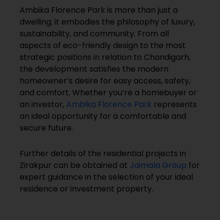
Ambika Florence Park is more than just a
dwelling; it embodies the philosophy of luxury,
sustainability, and community. From all
aspects of eco-friendly design to the most
strategic positions in relation to Chandigarh,
the development satisfies the modern
homeowner’s desire for easy access, safety,
and comfort. Whether you’re a homebuyer or
an investor,
Ambika Florence Park
represents
an ideal opportunity for a comfortable and
secure future.
Further details of the residential projects in
Zirakpur can be obtained at
Jaimala Group
for
expert guidance in the selection of your ideal
residence or investment property.